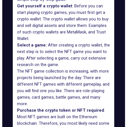
Get yourself a crypto wallet
: Before you can
start playing crypto games, you must first get a
crypto wallet. The crypto wallet allows you to buy
and sell digital assets and store them. Examples
of such crypto wallets are
MetaMask
, and
Trust
Wallet
.
Select a game:
After creating a crypto wallet, the
next step is to select the NFT game you want to
play. After selecting a game, carry out extensive
research on the game.
The NFT game collection is increasing, with more
projects being launched by the day. There are
different NFT games with different gameplay, and
you will find one you like. There are role-playing
games, card games, battle games, and many
more.
Purchase the crypto token or NFT required
:
Most NFT games are built on the Ethereum
blockchain. Therefore, you most likely need some