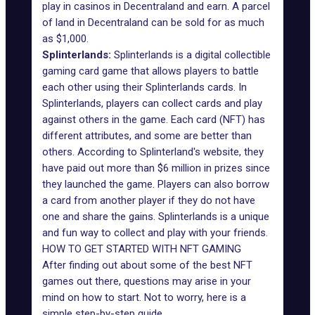
play in casinos in Decentraland and earn. A parcel
of land in Decentraland can be sold for as much
as $1,000.
Splinterlands:
Splinterlands is a digital collectible
gaming card game that allows players to battle
each other using their Splinterlands cards. In
Splinterlands, players can collect cards and play
against others in the game. Each card (NFT) has
different attributes, and some are better than
others. According to Splinterland's website, they
have paid out more than $6 million in prizes since
they launched the game. Players can also borrow
a card from another player if they do not have
one and share the gains. Splinterlands is a unique
and fun way to collect and play with your friends.
HOW TO GET STARTED WITH NFT GAMING
After finding out about some of the best NFT
games out there, questions may arise in your
mind on how to start. Not to worry, here is a
simple step-by-step guide.