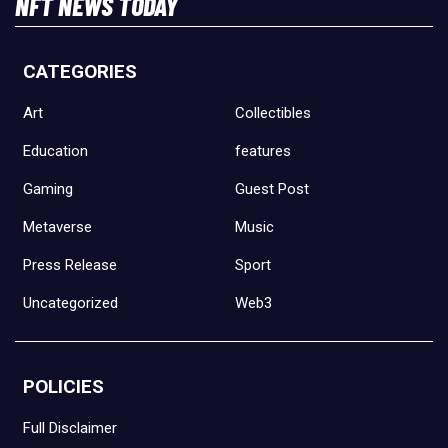
NFT NEWS TODAY
CATEGORIES
Art
Collectibles
Education
features
Gaming
Guest Post
Metaverse
Music
Press Release
Sport
Uncategorized
Web3
POLICIES
Full Disclaimer