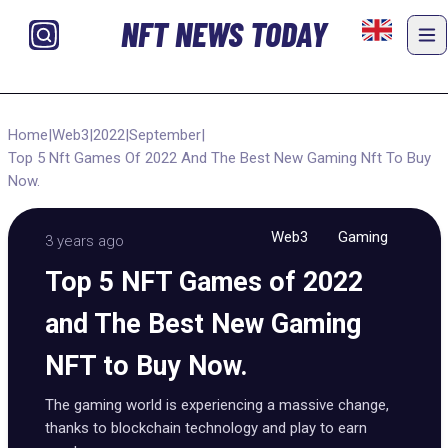
NFT NEWS TODAY
Home
|
Web3
|
2022
|
September
|
Top 5 Nft Games Of 2022 And The Best New Gaming Nft To Buy
Now.
Web3
Gaming
3 years ago
Top 5 NFT Games of 2022
and The Best New Gaming
NFT to Buy Now.
The gaming world is experiencing a massive change,
thanks to blockchain technology and play to earn