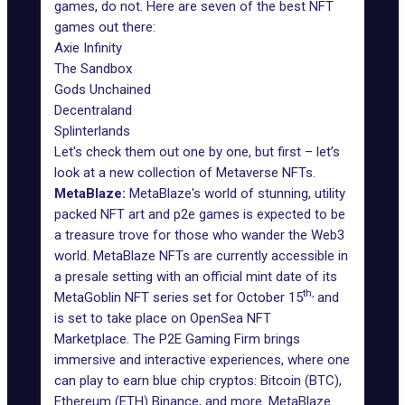
games, do not. Here are seven of the best NFT
games out there:
Axie Infinity
The Sandbox
Gods Unchained
Decentraland
Splinterlands
Let's check them out one by one, but first – let’s
look at a new collection of Metaverse NFTs.
MetaBlaze:
MetaBlaze's world of stunning, utility
packed NFT art and p2e games is expected to be
a treasure trove for those who wander the Web3
world.
MetaBlaze NFTs
are currently accessible in
a presale setting with an official mint date of its
th,
MetaGoblin NFT series set for October 15
and
is set to take place on OpenSea NFT
Marketplace. The P2E Gaming Firm brings
immersive and interactive experiences, where one
can play to earn blue chip cryptos: Bitcoin (BTC),
Ethereum (ETH) Binance, and more. MetaBlaze