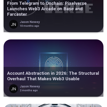
From Telegram to Onchain: Pixelverse
Launches Web3 Arcade on Base and
Farcaster
Jason Newey
10 months ago
Account Abstraction in 2026: The Structural
Overhaul That Makes Web3 Usable
Jason Newey
2 months ago