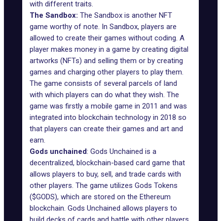
with different traits.
The Sandbox:
The Sandbox is another NFT
game worthy of note. In
Sandbox
, players are
allowed to create their games without coding. A
player makes money in a game by creating digital
artworks (NFTs) and selling them or by creating
games and charging other players to play them.
The game consists of several parcels of land
with which players can do what they wish. The
game was firstly a mobile game in 2011 and was
integrated into blockchain technology in 2018 so
that players can create their games and art and
earn.
Gods unchained
: Gods Unchained is a
decentralized, blockchain-based card game that
allows players to buy, sell, and trade cards with
other players. The game utilizes Gods Tokens
($GODS), which are stored on the Ethereum
blockchain. Gods Unchained allows players to
build decks of cards and battle with other players