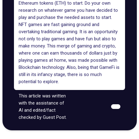
Ethereum tokens (ETH)
to start. Do your own
research on whatever game you have decided to
play and purchase the needed assets to start.
NFT games are fast gaining ground and
overtaking traditional gaming. It is an opportunity
not only to play games and have fun but also to
make money. This merge of gaming and crypto,
where one can earn thousands of dollars just by
playing games at home, was made possible with
Blockchain technology. Also, being that GameFi is
still in its infancy stage, there is so much
potential to explore.
This article was written
with the assistance of
AI and edited/fact
checked by Guest Post.