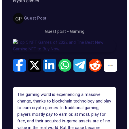
crypto games.
Guest Post
Guest post
-
Gaming
The gaming world is experiencing a massive
change, thanks to blockchain technology and play
to earn crypto games. In traditional gaming,
players mostly
pay
to earn or, at most, play for
free, and their acquired in-game assets are of no
value in the real world. But the case became