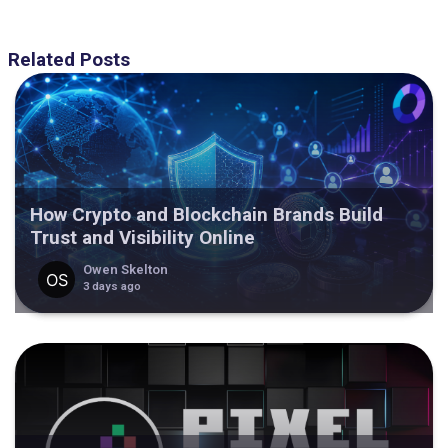
Related Posts
How Crypto and Blockchain Brands Build
Trust and Visibility Online
Owen Skelton
3 days ago