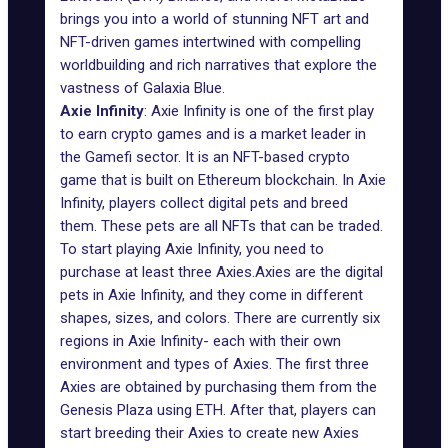
brings you into a world of stunning NFT art and
NFT-driven games intertwined with compelling
worldbuilding and rich narratives that explore the
vastness of Galaxia Blue.
Axie Infinity
: Axie Infinity is one of the first play
to earn crypto games and is a market leader in
the Gamefi sector. It is an NFT-based crypto
game that is built on Ethereum blockchain. In
Axie
Infinity
, players collect digital pets and breed
them. These pets are all NFTs that can be traded.
To start playing Axie Infinity, you need to
purchase at least three Axies.Axies are the digital
pets in Axie Infinity, and they come in different
shapes, sizes, and colors. There are currently six
regions in Axie Infinity- each with their own
environment and types of Axies. The first three
Axies are obtained by purchasing them from the
Genesis Plaza using ETH. After that, players can
start breeding their Axies to create new Axies