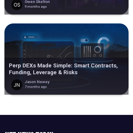
Owen Skelton
9 months ago
Perp DEXs Made Simple: Smart Contracts,
Funding, Leverage & Risks
Jason Newey
7 months ago