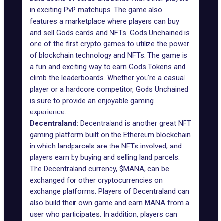
in exciting PvP matchups. The game also
features a marketplace where players can buy
and sell Gods cards and NFTs. Gods Unchained is
one of the first crypto games to utilize the power
of blockchain technology and NFTs. The game is
a fun and exciting way to earn Gods Tokens and
climb the leaderboards. Whether you're a casual
player or a hardcore competitor, Gods Unchained
is sure to provide an enjoyable gaming
experience.
Decentraland:
Decentraland is another great NFT
gaming platform built on the Ethereum blockchain
in which landparcels are the NFTs involved, and
players earn by buying and selling land parcels.
The Decentraland currency, $MANA, can be
exchanged for other cryptocurrencies on
exchange platforms. Players of Decentraland can
also build their own game and earn MANA from a
user who participates. In addition, players can