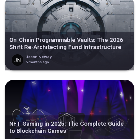
On-Chain Programmable Vaults: The 2026
Shift Re-Architecting Fund Infrastructure
Jason Newey
5 months ago
NFT Gaming in 2025: The Complete Guide
to Blockchain Games