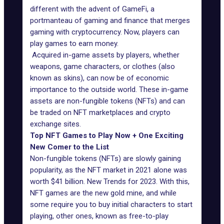
different with the advent of GameFi, a
portmanteau of gaming and finance that merges
gaming with cryptocurrency. Now, players can
play games to earn money.
Acquired in-game assets by players, whether
weapons, game characters, or clothes (also
known as skins), can now be of economic
importance to the outside world. These in-game
assets are non-fungible tokens (
NFTs
) and can
be traded on NFT marketplaces and crypto
exchange sites.
Top NFT Games to Play Now + One Exciting
New Comer to the List
Non-fungible tokens (NFTs) are slowly gaining
popularity, as the NFT market in 2021 alone was
worth $41 billion.
New Trends for 2023
. With this,
NFT games are the new gold mine, and while
some require you to buy initial characters to start
playing, other ones, known as free-to-play