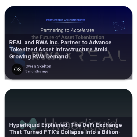
REAL and RWA Inc. Partner to Advance
Tokenized Asset Infrastructure Amid
Growing RWA Demand
Owen Skelton
3 months ago
Hyperliquid Explained: The DeFi Exchange
That Turned FTX’s Collapse Into a Billion-