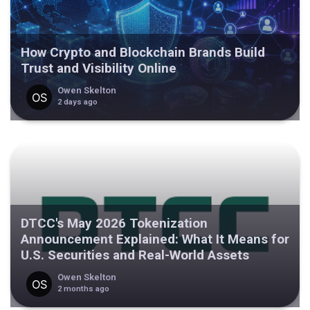
How Crypto and Blockchain Brands Build
Trust and Visibility Online
Owen Skelton
2 days ago
DTCC's May 2026 Tokenization
Announcement Explained: What It Means for
U.S. Securities and Real-World Assets
Owen Skelton
2 months ago