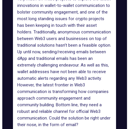
innovations in wallet-to-wallet communication to
bolster community engagement, and one of the
most long standing issues for crypto projects
has been keeping in touch with their asset
holders. Traditionally, anonymous communication
between Web3 users and businesses on top of
traditional solutions hasn’t been a feasible option.
Up until now, sending/receiving emails between
dApp and traditional emails has been an
extremely challenging endeavour. As well as this,
wallet addresses have not been able to receive
automatic alerts regarding any Web3 activity.
However, the latest frontier in Web3
communication is transforming how companies
approach community engagement and
community building. Bottom line, they need a
robust and reliable channel for official Web3
communication. Could the solution be right under
their nose, in the form of email?