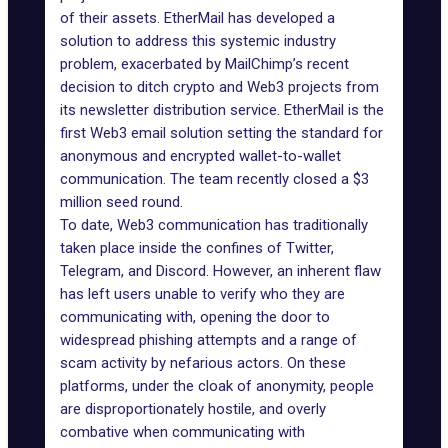
of their assets.
EtherMail
has developed a
solution to address this systemic industry
problem, exacerbated by MailChimp’s recent
decision to ditch crypto and Web3 projects from
its newsletter distribution service. EtherMail is the
first Web3 email solution setting the standard for
anonymous and encrypted wallet-to-wallet
communication. The team recently closed a $3
million seed round.
To date, Web3 communication has traditionally
taken place inside the confines of Twitter,
Telegram, and Discord. However, an inherent flaw
has left users unable to verify who they are
communicating with, opening the door to
widespread phishing attempts and a range of
scam activity by nefarious actors. On these
platforms, under the cloak of anonymity, people
are disproportionately hostile, and overly
combative when communicating with