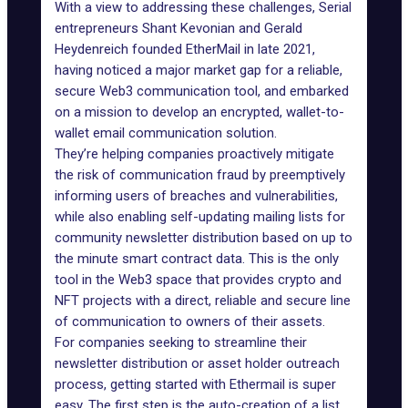
With a view to addressing these challenges, Serial
entrepreneurs Shant Kevonian and Gerald
Heydenreich founded
EtherMail
in late 2021,
having noticed a major market gap for a reliable,
secure Web3 communication tool, and embarked
on a mission to develop an encrypted, wallet-to-
wallet email communication solution.
They’re helping companies proactively mitigate
the risk of communication fraud by preemptively
informing users of breaches and vulnerabilities,
while also enabling self-updating mailing lists for
community newsletter distribution based on up to
the minute smart contract data. This is the only
tool in the Web3 space that provides crypto and
NFT projects with a direct, reliable and secure line
of communication to owners of their assets.
For companies seeking to streamline their
newsletter distribution or asset holder outreach
process, getting started with
Ethermail
is super
easy. The first step is the auto-creation of a list