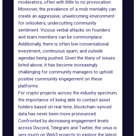
moderators, often with little to no provocation.
Moreover, the prevalence of a mob mentality can
create an aggressive, unwelcoming environment
for onlookers, undercutting community
sentiment. Vicious verbal attacks on founders
and team members can be commonplace.
Additionally, there is often low conversational
investment, continuous spam, and outside
agendas being pushed. Given the litany of issues
listed above, it has become increasingly
challenging for community managers to uphold
positive community engagement on these
platforms.
For crypto projects across the industry spectrum,
the importance of being able to contact asset
holders based on real-time, blockchain-synced
data has never been more pronounced.
Confronted by decreasing engagement levels
across Discord, Telegram and Twitter, the onus is
very much on Web3 projects to explore the latest