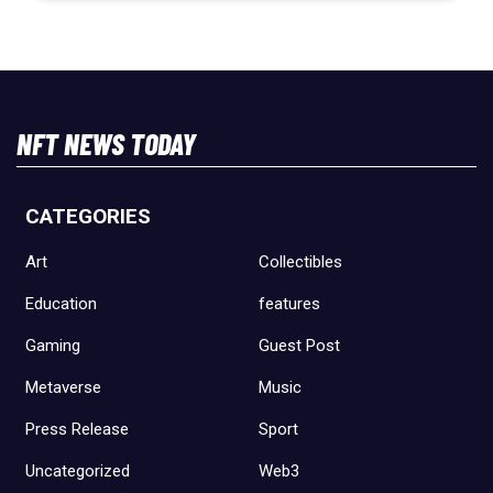
NFT NEWS TODAY
CATEGORIES
Art
Collectibles
Education
features
Gaming
Guest Post
Metaverse
Music
Press Release
Sport
Uncategorized
Web3