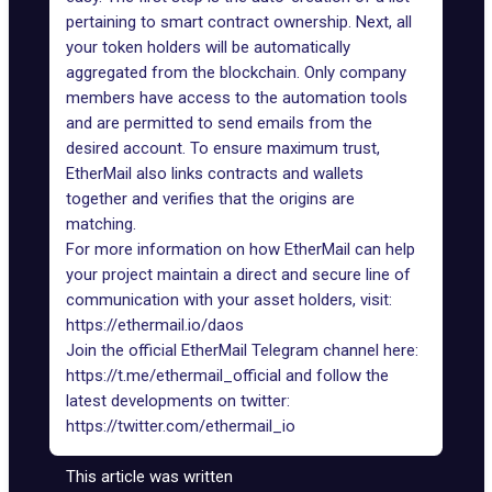
pertaining to smart contract ownership. Next, all
your token holders will be automatically
aggregated from the blockchain. Only company
members have access to the automation tools
and are permitted to send emails from the
desired account. To ensure maximum trust,
EtherMail also links contracts and wallets
together and verifies that the origins are
matching.
For more information on how EtherMail can help
your project maintain a direct and secure line of
communication with your asset holders, visit:
https://ethermail.io/daos
Join the official EtherMail Telegram channel here:
https://t.me/ethermail_official
and follow the
latest developments on twitter:
https://twitter.com/ethermail_io
This article was written