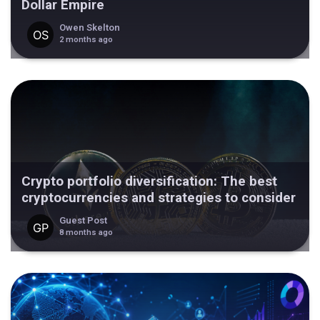
Dollar Empire
Owen Skelton
2 months ago
Crypto portfolio diversification: The best
cryptocurrencies and strategies to consider
Guest Post
8 months ago