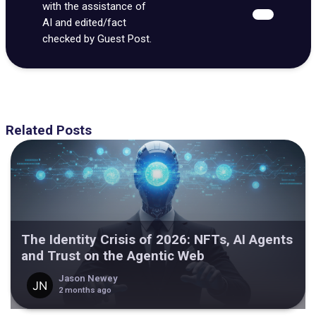
with the assistance of
AI and edited/fact
checked by Guest Post.
Related Posts
The Identity Crisis of 2026: NFTs, AI Agents
and Trust on the Agentic Web
Jason Newey
2 months ago