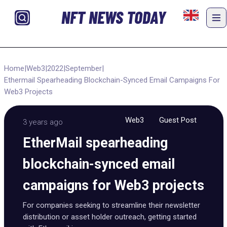
NFT NEWS TODAY
Home
|
Web3
|
2022
|
September
|
Ethermail Spearheading Blockchain-Synced Email Campaigns For
Web3 Projects
Web3
Guest Post
3 years ago
EtherMail spearheading
blockchain-synced email
campaigns for Web3 projects
For companies seeking to streamline their newsletter
distribution or asset holder outreach, getting started