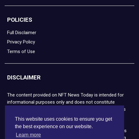
POLICIES
Full Disclaimer
Privacy Policy
Terms of Use
DISCLAIMER
The content provided on NFT News Today is intended for
informational purposes only and does not constitute
financial or legal advice. Please note that cryptocurrencies
and NFTs are highly volatile and carry the risk of financial
This website uses cookies to ensure you get
loss. We strongly encourage you to conduct thorough
the best experience on our website.
research before making any decisions. NFT News Today is
Learn more
not responsible for any actions taken or outcomes arising