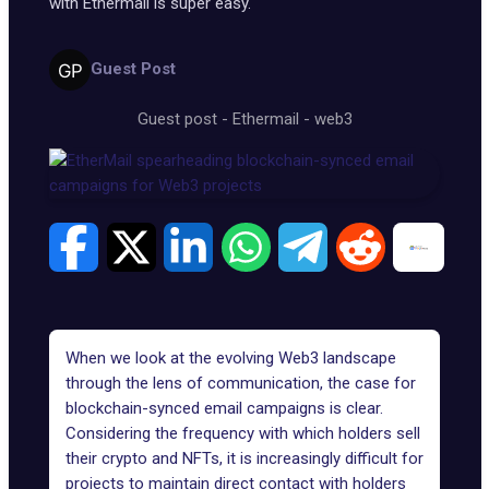
with Ethermail is super easy.
Guest Post
Guest post
-
Ethermail
-
web3
When we look at the evolving Web3 landscape
through the lens of communication, the case for
blockchain-synced email campaigns is clear.
Considering the frequency with which holders sell
their crypto and NFTs, it is increasingly difficult for
projects to maintain direct contact with holders