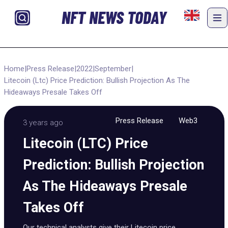
NFT NEWS TODAY
Home
|
Press Release
|
2022
|
September
|
Litecoin (Ltc) Price Prediction: Bullish Projection As The
Hideaways Presale Takes Off
Press Release
Web3
3 years ago
Litecoin (LTC) Price
Prediction: Bullish Projection
As The Hideaways Presale
Takes Off
Our technical analysts give their Litecoin price