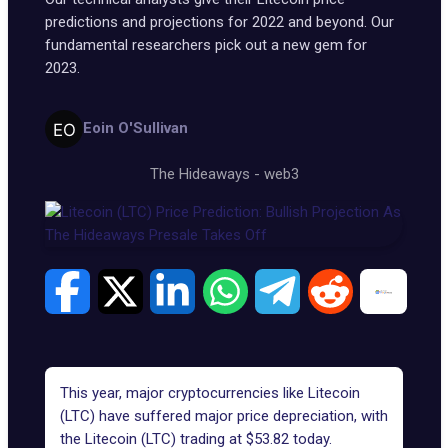
predictions and projections for 2022 and beyond. Our
fundamental researchers pick out a new gem for
2023.
Eoin O'Sullivan
The Hideaways
-
web3
This year, major cryptocurrencies like Litecoin
(LTC) have suffered major price depreciation, with
the Litecoin (LTC) trading at $53.82 today.