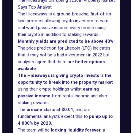
The Hideaways Disrupting $230tn Property Market
Says Top Analyst
The Hideaways is a ground-breaking
, first-of-its-
kind protocol allowing crypto investors to earn
real world passive income every month using
their crypto in addition to staking rewards
.
Monthly yields are predicted to be above 40%!
The price prediction for Litecoin (LTC) indicates
that it may not be a bad investment in 2022 but
analysts agree that there are
better options
available
.
The Hideaways is giving crypto investors the
opportunity to break into the property market
using their crypto holdings whilst
earning
passive income
from rental income and also
staking rewards.
The
presale starts at $0.01
, and our
fundamental analysts expect this to
pump up to
4,000% by 2023
.
The team will be
locking liquidity forever
, a