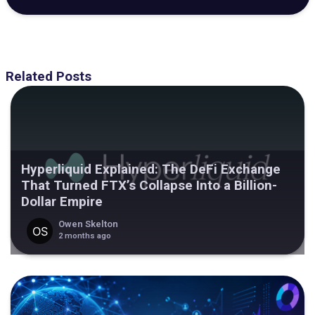
Related Posts
Hyperliquid Explained: The DeFi Exchange
That Turned FTX’s Collapse Into a Billion-
Dollar Empire
Owen Skelton
2 months ago