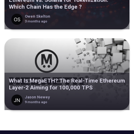
Which Chain Has the Edge ?
Owen Skelton
3 months ago
What Is MegaETH? The Real-Time Ethereum
Layer-2 Aiming for 100,000 TPS
Jason Newey
9 months ago