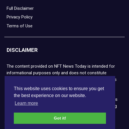
Full Disclaimer
Privacy Policy
Terms of Use
DISCLAIMER
The content provided on NFT News Today is intended for
informational purposes only and does not constitute
financial or legal advice. Please note that cryptocurrencies
and NFTs are highly volatile and carry the risk of financial
This website uses cookies to ensure you get
loss. We strongly encourage you to conduct thorough
the best experience on our website.
research before making any decisions. NFT News Today is
Learn more
not responsible for any actions taken or outcomes arising
from the use of the information provided.
Got it!
Copyright © 2026 NFT News Today.All rights reserved.