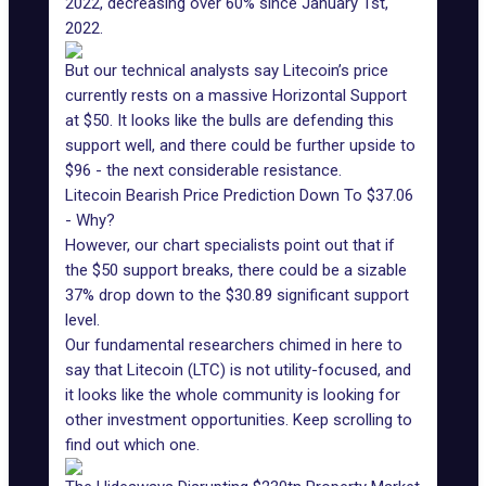
2022, decreasing over 60% since January 1st,
2022.
But our technical analysts say Litecoin’s price
currently rests on a massive Horizontal Support
at $50. It looks like the bulls are defending this
support well, and there could be further upside to
$96 - the next considerable resistance.
Litecoin Bearish Price Prediction Down To $37.06
- Why?
However, our chart specialists point out that if
the $50 support breaks, there could be a sizable
37% drop down to the $30.89 significant support
level.
Our fundamental researchers chimed in here to
say that Litecoin (LTC) is not utility-focused, and
it looks like the whole community is looking for
other investment opportunities. Keep scrolling to
find out which one.