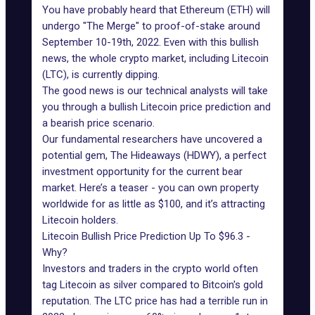
You have probably heard that Ethereum (ETH) will
undergo "The Merge" to proof-of-stake around
September 10-19th, 2022. Even with this bullish
news, the whole crypto market, including Litecoin
(LTC), is currently dipping.
The good news is our technical analysts will take
you through a bullish Litecoin price prediction and
a bearish price scenario.
Our fundamental researchers have uncovered a
potential gem, The Hideaways (HDWY), a perfect
investment opportunity for the current bear
market. Here’s a teaser - you can own property
worldwide for as little as $100, and it’s attracting
Litecoin holders.
Litecoin Bullish Price Prediction Up To $96.3 -
Why?
Investors and traders in the crypto world often
tag Litecoin as silver compared to Bitcoin's gold
reputation. The LTC price has had a terrible run in