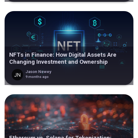
NFTs in Finance: How Digital Assets Are
Changing Investment and Ownership
Jason Newey
9 months ago
Ethereum vs. Solana for Tokenization: