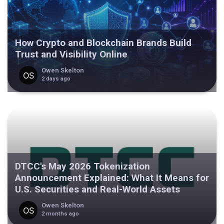
How Crypto and Blockchain Brands Build
Trust and Visibility Online
Owen Skelton
2 days ago
DTCC's May 2026 Tokenization
Announcement Explained: What It Means for
U.S. Securities and Real-World Assets
Owen Skelton
2 months ago