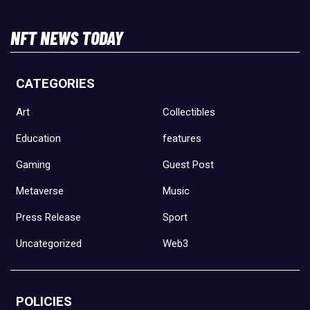
NFT NEWS TODAY
CATEGORIES
Art
Collectibles
Education
features
Gaming
Guest Post
Metaverse
Music
Press Release
Sport
Uncategorized
Web3
POLICIES