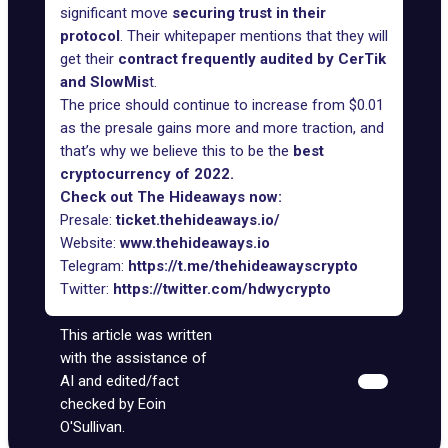
significant move
securing trust in their
protocol
. Their whitepaper mentions that they will
get their
contract frequently audited by CerTik
and SlowMis
t.
The price should continue to increase from $0.01
as the presale gains more and more traction, and
that’s why we believe this to be the
best
cryptocurrency of 2022.
Check out The Hideaways now:
Presale:
ticket.thehideaways.io/
Website:
www.thehideaways.io
Telegram:
https://t.me/thehideawayscrypto
Twitter:
https://twitter.com/hdwycrypto
This article was written
with the assistance of
AI and edited/fact
checked by Eoin
O'Sullivan.