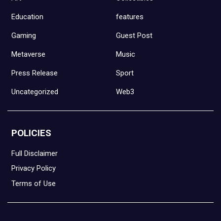
Education
features
Gaming
Guest Post
Metaverse
Music
Press Release
Sport
Uncategorized
Web3
POLICIES
Full Disclaimer
Privacy Policy
Terms of Use