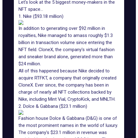
Let's look at the 5 biggest money-makers in the
NFT space...
1. Nike ($93.18 million)
In addition to generating over $92 million in
royalties, Nike managed to amass roughly $1.3
billion in transaction volume since entering the
NFT field.
CloneX
, the company's virtual fashion
and
sneaker brand
alone, generated more than
$24 million.
All of this happened because
Nike decided to
acquire RTFKT
, a company that originally created
CloneX. Ever since, the company has been in
charge of nearly all NFT collections backed by
Nike, including Mint Vial, CryptoKick, and MNLTH.
2. Dolce & Gabbana ($23.1 million)
Fashion house Dolce & Gabbana (D&G) is one of
the most prominent names in the world of luxury.
The company's $23.1 million in revenue was