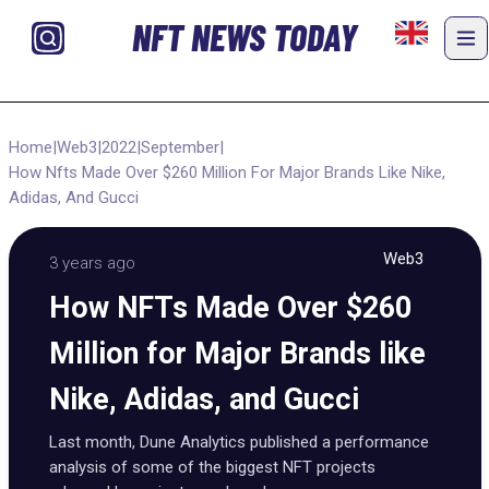
NFT NEWS TODAY
Home
|
Web3
|
2022
|
September
|
How Nfts Made Over $260 Million For Major Brands Like Nike,
Adidas, And Gucci
Web3
3 years ago
How NFTs Made Over $260
Million for Major Brands like
Nike, Adidas, and Gucci
Last month, Dune Analytics published a performance
analysis of some of the biggest NFT projects