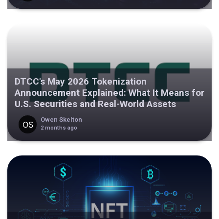
DTCC's May 2026 Tokenization
Announcement Explained: What It Means for
U.S. Securities and Real-World Assets
Owen Skelton
2 months ago