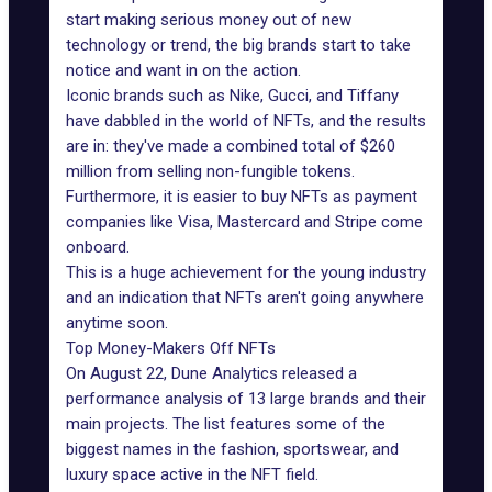
start making serious money out of new
technology or trend, the
big brands start to take
notice
and want in on the action.
Iconic brands such as Nike, Gucci, and Tiffany
have dabbled in the world of NFTs, and the results
are in: they've made a combined total of $260
million from selling non-fungible tokens.
Furthermore, it is easier to buy NFTs as payment
companies like Visa, Mastercard and
Stripe
come
onboard.
This is a huge achievement for the young industry
and an indication that NFTs aren't going anywhere
anytime soon.
Top Money-Makers Off NFTs
On August 22,
Dune Analytics released a
performance analysis
of 13 large brands and their
main projects. The list features some of the
biggest names in the fashion, sportswear, and
luxury space active in the NFT field.