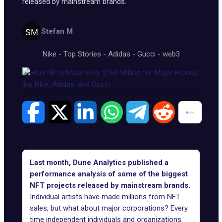
released by mainstream brands.
Stefan M
Nike
-
Top Stories
-
Adidas
-
Gucci
-
web3
Last month, Dune Analytics published a
performance analysis of some of the biggest
NFT projects released by mainstream brands.
Individual artists have made millions from NFT
sales, but what about major corporations? Every
time independent individuals and organizations