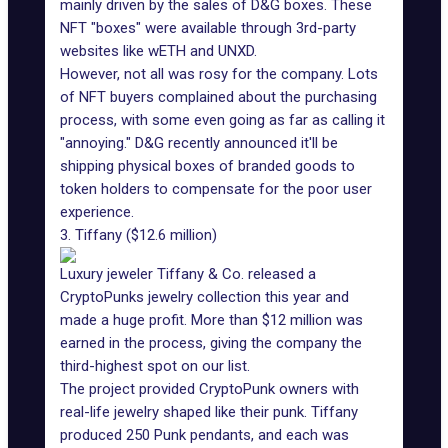
mainly driven by the sales of D&G boxes. These
NFT "boxes" were available through 3rd-party
websites like
wETH
and
UNXD
.
However, not all was rosy for the company. Lots
of NFT buyers complained about the purchasing
process, with some even going as far as calling it
"annoying." D&G recently announced it'll be
shipping physical boxes of branded goods to
token holders to compensate for the poor user
experience.
3. Tiffany ($12.6 million)
Luxury jeweler Tiffany & Co. released a
CryptoPunks jewelry collection this year and
made a huge profit. More than $12 million was
earned in the process, giving the company the
third-highest spot on our list.
The project provided CryptoPunk owners with
real-life jewelry shaped like their punk. Tiffany
produced
250 Punk pendants
, and each was