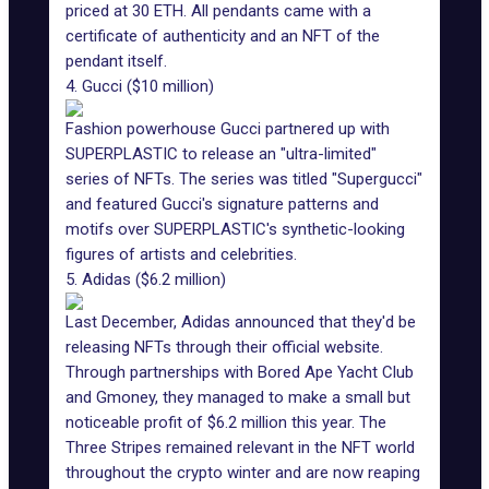
priced at 30 ETH. All pendants came with a
certificate of authenticity and an NFT of the
pendant itself.
4. Gucci ($10 million)
Fashion powerhouse
Gucci partnered up with
SUPERPLASTIC
to release an "ultra-limited"
series of NFTs. The series was titled "Supergucci"
and featured Gucci's signature patterns and
motifs over SUPERPLASTIC's synthetic-looking
figures of artists and celebrities.
5. Adidas ($6.2 million)
Last December, Adidas announced that
they'd be
releasing NFTs through their official website
.
Through partnerships with
Bored Ape Yacht Club
and Gmoney, they managed to make a small but
noticeable profit of $6.2 million this year. The
Three Stripes remained relevant in the NFT world
throughout the crypto winter and are now reaping