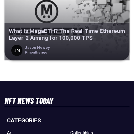
What Is MegaETH? The Real-Time Ethereum
Layer-2 Aiming for 100,000 TPS
Jason Newey
9 months ago
NFT NEWS TODAY
CATEGORIES
Art
Collectibles