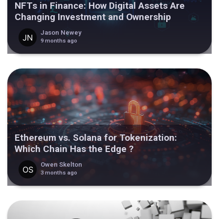
NFTs in Finance: How Digital Assets Are
Changing Investment and Ownership
Jason Newey
9 months ago
Ethereum vs. Solana for Tokenization:
Which Chain Has the Edge ?
Owen Skelton
3 months ago