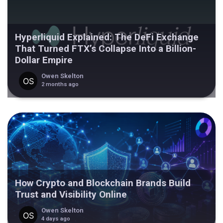
Hyperliquid Explained: The DeFi Exchange
That Turned FTX’s Collapse Into a Billion-
Dollar Empire
Owen Skelton
2 months ago
How Crypto and Blockchain Brands Build
Trust and Visibility Online
Owen Skelton
4 days ago