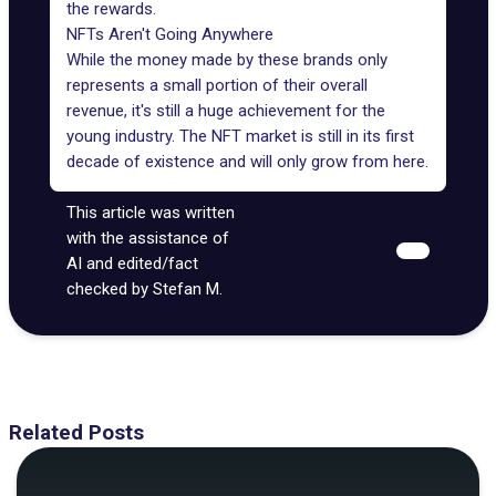
the rewards.
NFTs Aren't Going Anywhere
While the money made by these brands only
represents a small portion of their overall
revenue, it's still a huge achievement for the
young industry. The NFT market is still in its first
decade of existence and will only grow from here.
This article was written
with the assistance of
AI and edited/fact
checked by Stefan M.
Related Posts