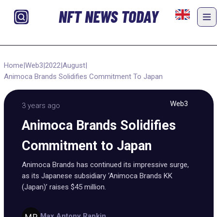
NFT NEWS TODAY
Home
|
Web3
|
2022
|
August
|
Animoca Brands Solidifies Commitment To Japan
Web3
3 years ago
Animoca Brands Solidifies
Commitment to Japan
Animoca Brands has continued its impressive surge,
as its Japanese subsidiary ‘Animoca Brands KK
(Japan)’ raises $45 million.
Max Antony Rapkin