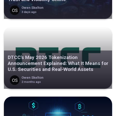
Owen Skelton
3 days ago
DTCC's May 2026 Tokenization
Announcement Explained: What It Means for
U.S. Securities and Real-World Assets
Owen Skelton
2 months ago