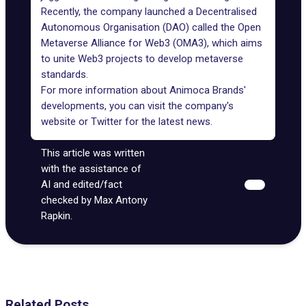
Recently, the company launched a Decentralised
Autonomous Organisation (DAO) called the
Open
Metaverse Alliance
for Web3 (OMA3), which aims
to unite Web3 projects to develop metaverse
standards.
For more information about Animoca Brands'
developments, you can visit the
company's
website
or
Twitter
for the latest news.
This article was written
with the assistance of
AI and edited/fact
checked by Max Antony
Rapkin.
Related Posts