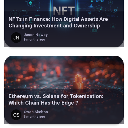
NFTs in Finance: How Digital Assets Are
Changing Investment and Ownership
Jason Newey
9 months ago
Ethereum vs. Solana for Tokenization:
Which Chain Has the Edge ?
Owen Skelton
3 months ago