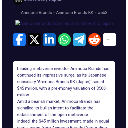
Animoca Brands
-
Animoca Brands KK
-
web3
Leading metaverse investor Animoca Brands has
continued its impressive surge, as its Japanese
subsidiary ‘Animoca Brands KK (Japan)’ raised
$45 million, with a pre-money valuation of $500
million.
Amid a bearish market, Animoca Brands has
signalled its bullish intent to facilitate the
establishment of the open metaverse.
Indeed, the $45 million investment, made in equal
sums, came from Animoca Brands Corporation