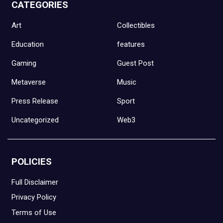
CATEGORIES
Art
Collectibles
Education
features
Gaming
Guest Post
Metaverse
Music
Press Release
Sport
Uncategorized
Web3
POLICIES
Full Disclaimer
Privacy Policy
Terms of Use