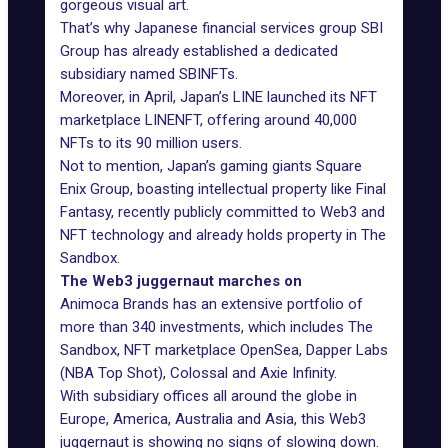
gorgeous visual art.
That’s why Japanese financial services group SBI
Group has already established a dedicated
subsidiary named SBINFTs.
Moreover, in April, Japan’s LINE launched its NFT
marketplace LINENFT, offering around 40,000
NFTs to its 90 million users.
Not to mention, Japan’s gaming giants Square
Enix Group, boasting intellectual property like
Final
Fantasy
, recently publicly committed to Web3 and
NFT technology and already holds property in The
Sandbox.
The Web3 juggernaut marches on
Animoca Brands has an extensive portfolio of
more than 340 investments, which includes The
Sandbox, NFT marketplace OpenSea, Dapper Labs
(NBA Top Shot), Colossal and Axie Infinity.
With subsidiary offices all around the globe in
Europe, America, Australia and Asia, this Web3
juggernaut is showing no signs of slowing down.