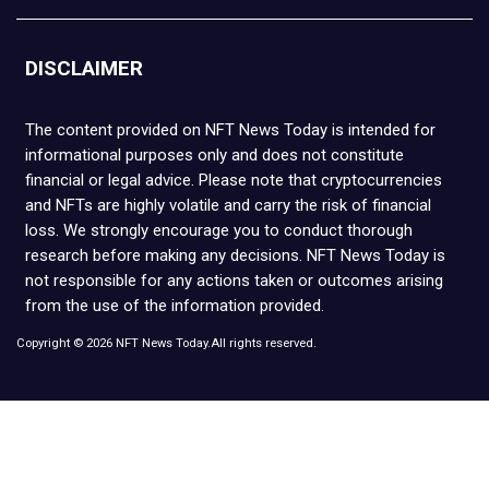
DISCLAIMER
The content provided on NFT News Today is intended for
informational purposes only and does not constitute
financial or legal advice. Please note that cryptocurrencies
and NFTs are highly volatile and carry the risk of financial
loss. We strongly encourage you to conduct thorough
research before making any decisions. NFT News Today is
not responsible for any actions taken or outcomes arising
from the use of the information provided.
Copyright © 2026 NFT News Today.All rights reserved.