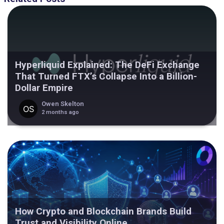
Hyperliquid Explained: The DeFi Exchange
That Turned FTX’s Collapse Into a Billion-
Dollar Empire
Owen Skelton
2 months ago
How Crypto and Blockchain Brands Build
Trust and Visibility Online