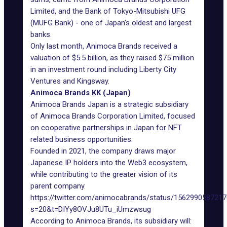
Limited, and the Bank of Tokyo-Mitsubishi UFG
(MUFG Bank) - one of Japan’s oldest and largest
banks.
Only last month, Animoca Brands received a
valuation of $5.5 billion, as they raised $75 million
in an investment round including Liberty City
Ventures and Kingsway.
Animoca Brands KK (Japan)
Animoca Brands Japan is a strategic subsidiary
of Animoca Brands Corporation Limited, focused
on cooperative
partnerships in Japan
for NFT
related business opportunities.
Founded in 2021, the company draws major
Japanese IP holders into the
Web3
ecosystem,
while contributing to the greater vision of its
parent company.
https://twitter.com/animocabrands/status/156299058721
s=20&t=DIYy8OVJu8UTu_iUmzwsug
According to Animoca Brands, its subsidiary will: