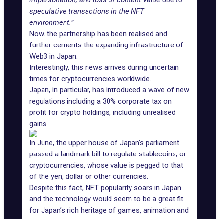
impersonation, and loss of content value due to
speculative transactions in the NFT
environment.”
Now, the partnership has been realised and
further cements the expanding infrastructure of
Web3 in Japan.
Interestingly, this news arrives during uncertain
times for cryptocurrencies worldwide.
Japan, in particular, has introduced a wave of new
regulations
including a 30% corporate tax
on
profit for crypto holdings, including unrealised
gains.
In June, the upper house of Japan’s parliament
passed a landmark bill to regulate stablecoins, or
cryptocurrencies, whose value is pegged to that
of the yen, dollar or other currencies.
Despite this fact, NFT popularity soars in Japan
and the technology would seem to be a great fit
for Japan’s rich heritage of games, animation and