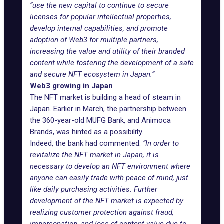
“use the new capital to continue to secure
licenses for popular intellectual properties,
develop internal capabilities, and promote
adoption of Web3 for multiple partners,
increasing the value and utility of their branded
content while fostering the development of a safe
and secure NFT ecosystem in Japan.”
Web3 growing in Japan
The NFT market is building a head of steam in
Japan. Earlier in March, the partnership between
the 360-year-old MUFG Bank, and Animoca
Brands, was hinted as a possibility.
Indeed, the bank had commented:
“In order to
revitalize the NFT market in Japan, it is
necessary to develop an NFT environment where
anyone can easily trade with peace of mind, just
like daily purchasing activities. Further
development of the NFT market is expected by
realizing customer protection against fraud,