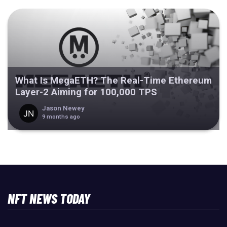
What Is MegaETH? The Real-Time Ethereum
Layer-2 Aiming for 100,000 TPS
Jason Newey
9 months ago
NFT NEWS TODAY