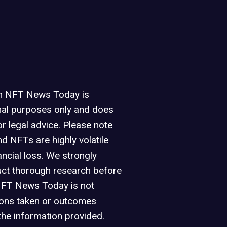
on NFT News Today is
nal purposes only and does
or legal advice. Please note
d NFTs are highly volatile
ancial loss. We strongly
ct thorough research before
NFT News Today is not
ions taken or outcomes
the information provided.