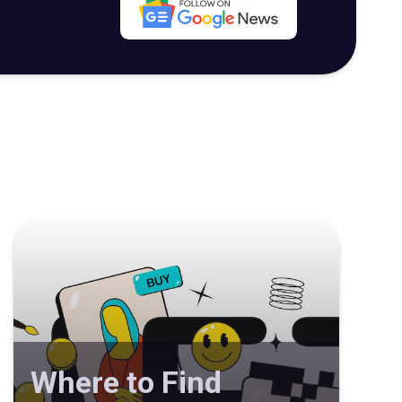
Where to Find