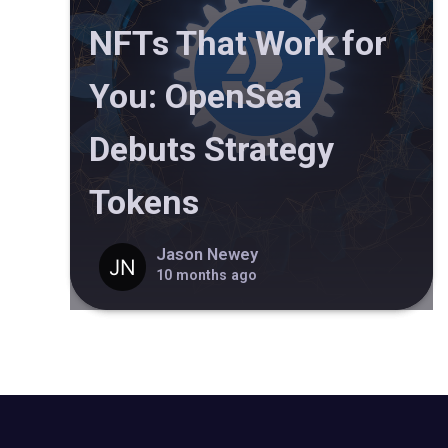
NFTs That Work for
You: OpenSea
Debuts Strategy
Tokens
Jason Newey
10 months ago