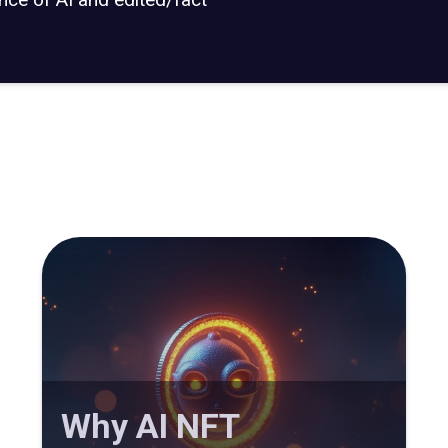
Why AI NFT