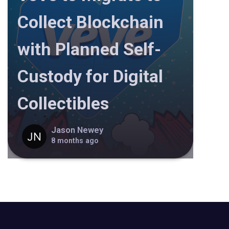
Collect Blockchain
with Planned Self-
Custody for Digital
Collectibles
Jason Newey
8 months ago