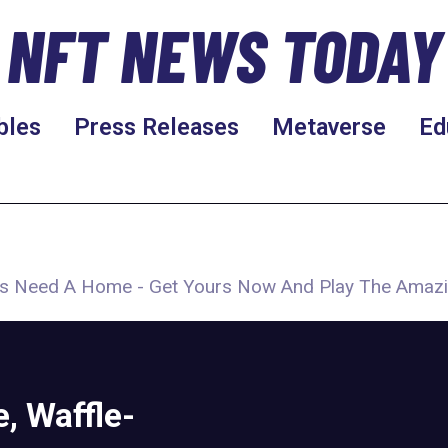
NFT NEWS TODAY
bles
Press Releases
Metaverse
Ed
ers Need A Home - Get Yours Now And Play The Amaz
, Waffle-