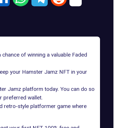
a chance of winning a valuable Faded
y keep your Hamster Jamz NFT in your
mster Jamz platform today. You can do so
 preferred wallet.
d retro-style platformer game where
ll get your first NFT 100% free and