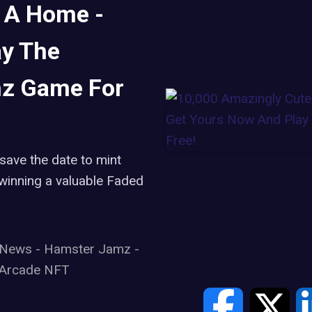
 A Home -
ay The
z Game For
save the date to mint
winning a valuable Faded
t News
-
Hamster Jamz
-
Arcade NFT