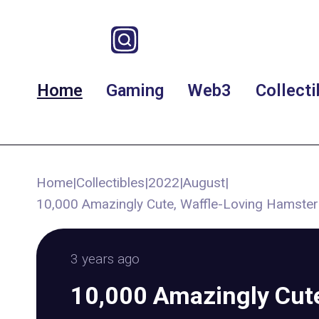
Home
Gaming
Web3
Collecti
Home
|
Collectibles
|
2022
|
August
|
10,000 Amazingly Cute, Waffle-Loving Hamst
3 years ago
10,000 Amazingly Cute