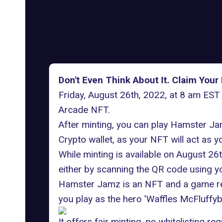
Don't Even Think About It. Claim Yo
Friday, August 26th, 2022, at 8 am EST
Arcade NFT.
After minting, you can play Hamster Ja
Crypto wallet, as your NFT will act as 
While minting is available on August 26
either by scanning the QR code using yo
Hamster Jamz is an NFT and a game rel
you play as the hero 'Waffles McFluffybu
It offers fair minting, no whitelisting 