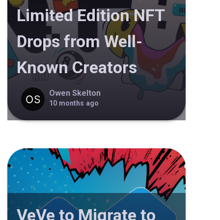
Limited Edition NFT
Drops from Well-
Known Creators
Owen Skelton
10 months ago
VeVe to Migrate to