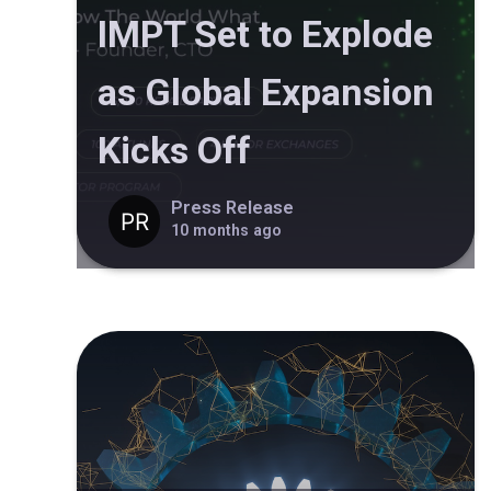
IMPT Set to Explode
as Global Expansion
Kicks Off
Press Release
10 months ago