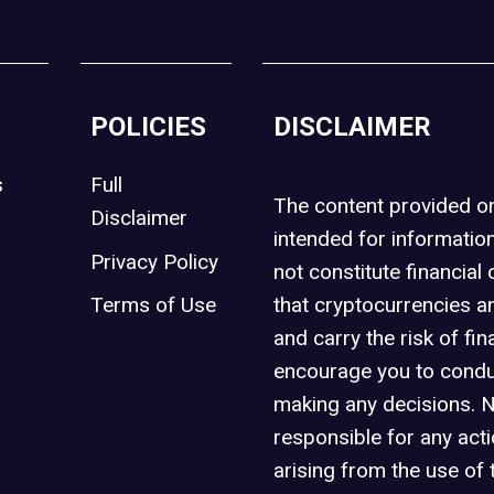
POLICIES
DISCLAIMER
s
Full
The content provided 
Disclaimer
intended for informatio
Privacy Policy
not constitute financial 
t
Terms of Use
that cryptocurrencies an
and carry the risk of fin
encourage you to condu
making any decisions. 
responsible for any act
arising from the use of 