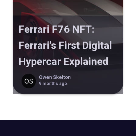
Ferrari F76 NFT:
Ferrari’s First Digital
Hypercar Explained
Owen Skelton
9 months ago