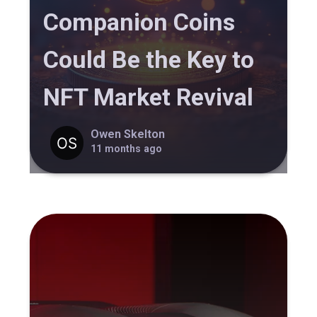
Companion Coins
Could Be the Key to
NFT Market Revival
Owen Skelton
11 months ago