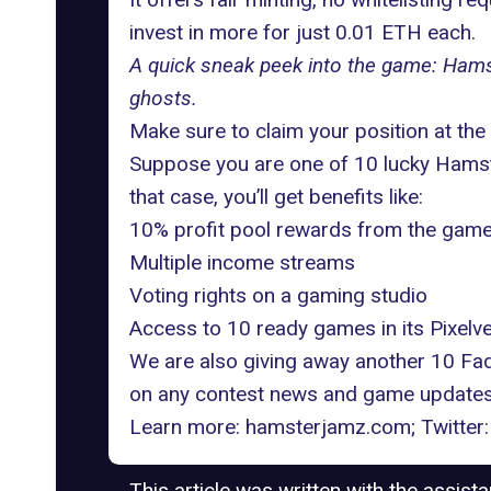
invest in more for just 0.01 ETH each.
A quick sneak peek into the game: Hams
ghosts.
Make sure to claim your position at t
Suppose you are one of 10 lucky Hamste
that case, you’ll get benefits like:
10% profit pool rewards from the game
Multiple income streams
Voting rights on a gaming studio
Access to 10 ready games in its Pixelv
We are also giving away another 10 Fa
on any contest news and game updates
Learn more:
hamsterjamz.com
; Twitter
This article was written with the assist