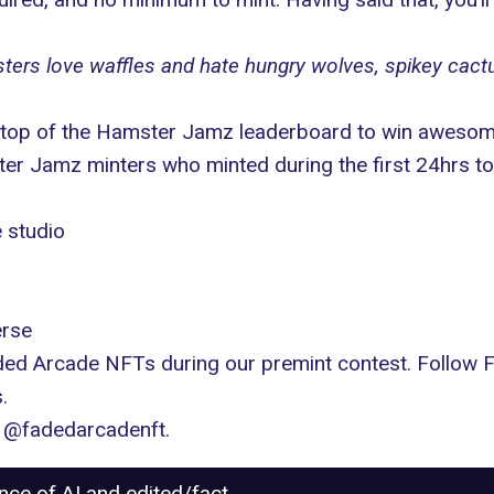
ters love waffles and hate hungry wolves, spikey cact
he top of the Hamster Jamz leaderboard to win awesom
r Jamz minters who minted during the first 24hrs to
 studio
erse
ded Arcade NFTs during our premint contest. Follow
.
:
@fadedarcadenft
.
ance of AI and edited/fact