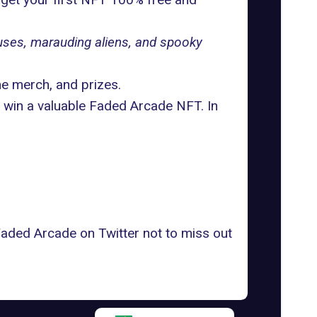
uses, marauding aliens, and spooky
e merch, and prizes.
 win a valuable Faded Arcade NFT. In
 Faded Arcade on
Twitter
not to miss out