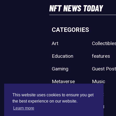
NFT NEWS TODAY
CATEGORIES
Art
Collectible
Education
features
Gaming
Guest Pos
Metaverse
Music
Press Release
Sport
This website uses cookies to ensure you get
the best experience on our website.
Uncategorized
Web3
Learn more