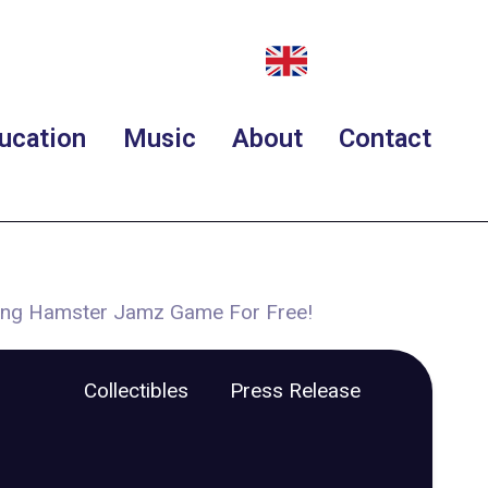
ucation
Music
About
Contact
ing Hamster Jamz Game For Free!
Collectibles
Press Release