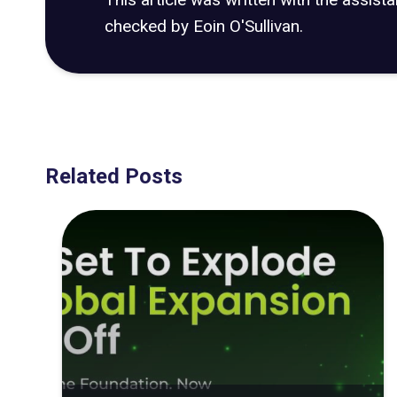
checked by Eoin O'Sullivan.
Related Posts