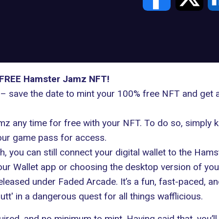
ur FREE Hamster Jamz NFT!
 – save the date to mint your 100% free NFT and get 
mz any time for free with your NFT. To do so, simpl
your game pass for access.
th, you can still connect your digital wallet to the Ha
ur Wallet app or choosing the desktop version of your
eased under Faded Arcade. It’s a fun, fast-paced, an
tt' in a dangerous quest for all things wafflicious.
required, and no minimum to mint. Having said that, you’