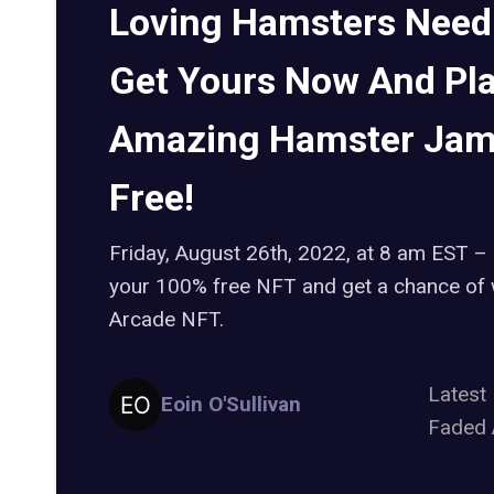
Loving Hamsters Need
Get Yours Now And Pl
Amazing Hamster Jam
Free!
Friday, August 26th, 2022, at 8 am EST – 
your 100% free NFT and get a chance of 
Arcade NFT.
Lates
Eoin O'Sullivan
Faded 