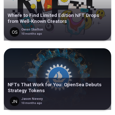
Where to Find Limited Edition NFT Drops
from Well-Known Creators
Owen Skelton
10 months ago
NFTs That Work for You: OpenSea Debuts
Strategy Tokens
Jason Newey
10 months ago