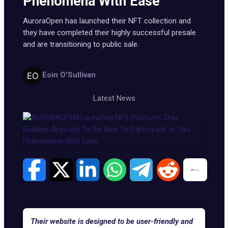
Phenomena With Ease
AuroraOpen has launched their NFT collection and
they have completed their highly successful presale
and are transitioning to public sale.
Eoin O'Sullivan
Latest News
Their website is designed to be user-friendly and