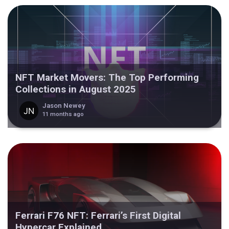
NFT Market Movers: The Top Performing
Collections in August 2025
Jason Newey
11 months ago
Ferrari F76 NFT: Ferrari’s First Digital
Hypercar Explained