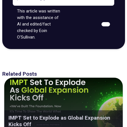
This article was written
with the assistance of
AI and edited/fact
checked by Eoin
O'Sullivan.
Related Posts
IMPT Set to Explode as Global Expansion
Kicks Off