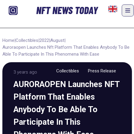
NFT NEWS TODAY
Home
|
Collectibles
|
2022
|
August
|
Auroraopen Launches Nft Platform That Enables Anybody To Be
Able To Participate In This Phenomena With Ease
Collectibles
Press Release
3 years ago
AURORAOPEN Launches NFT
Platform That Enables
Anybody To Be Able To
Participate In This