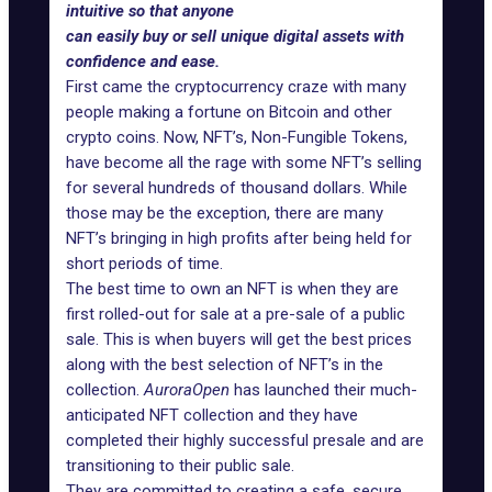
intuitive so that anyone
can easily buy or sell unique digital assets with
confidence and ease.
First came the cryptocurrency craze with many
people making a fortune on Bitcoin and other
crypto coins. Now,
NFT’s, Non-Fungible Tokens
,
have become all the rage with some NFT’s selling
for several hundreds of thousand dollars. While
those may be the exception, there are many
NFT’s bringing in high profits after being held for
short periods of time.
The best time to own an
NFT
is when they are
first rolled-out for sale at a pre-sale of a public
sale. This is when buyers will get the best prices
along with the best selection of NFT’s in the
collection.
AuroraOpen
has launched their much-
anticipated NFT collection and they have
completed their highly successful presale and are
transitioning to their public sale.
They are committed to creating a safe, secure,