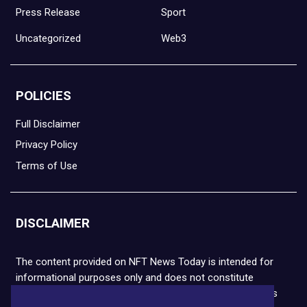
Press Release
Sport
Uncategorized
Web3
POLICIES
Full Disclaimer
Privacy Policy
Terms of Use
DISCLAIMER
The content provided on NFT News Today is intended for
informational purposes only and does not constitute
financial or legal advice. Please note that cryptocurrencies