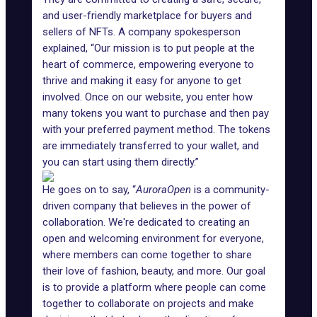
and user-friendly marketplace for buyers and
sellers of NFTs. A company spokesperson
explained, “Our mission is to put people at the
heart of commerce, empowering everyone to
thrive and making it easy for anyone to get
involved. Once on our website, you enter how
many tokens you want to purchase and then pay
with your preferred payment method. The tokens
are immediately transferred to your wallet, and
you can start using them directly.”
He goes on to say, “
AuroraOpen
is a community-
driven company that believes in the power of
collaboration. We're dedicated to creating an
open and welcoming environment for everyone,
where members can come together to share
their love of fashion, beauty, and more. Our goal
is to provide a platform where people can come
together to collaborate on projects and make