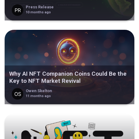
Press Release
10 months ago
Why AI NFT Companion Coins Could Be the
Key to NFT Market Revival
Owen Skelton
11 months ago