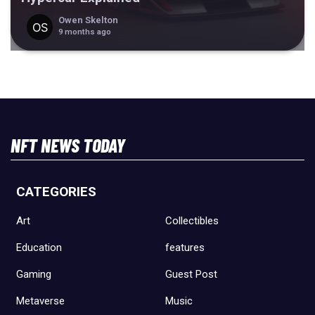
Owen Skelton
9 months ago
NFT NEWS TODAY
CATEGORIES
Art
Collectibles
Education
features
Gaming
Guest Post
Metaverse
Music