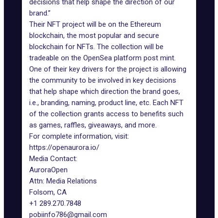
decisions that help shape the direction of our
brand.”
Their NFT project will be on the Ethereum
blockchain, the most popular and secure
blockchain for NFTs. The collection will be
tradeable on the OpenSea platform post mint.
One of their key drivers for the project is allowing
the community to be involved in key decisions
that help shape which direction the brand goes,
i.e., branding, naming, product line, etc. Each NFT
of the collection grants access to benefits such
as games, raffles, giveaways, and more.
For complete information, visit:
https://openaurora.io/
Media Contact:
AuroraOpen
Attn: Media Relations
Folsom, CA
+1 289.270.7848
pobiinfo786@gmail.com