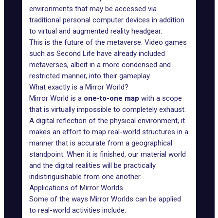
environments that may be accessed via
traditional personal computer devices in addition
to virtual and augmented reality headgear.
This is the future of the metaverse. Video games
such as
Second Life
have already included
metaverses, albeit in a more condensed and
restricted manner, into their gameplay.
What exactly is a Mirror World?
Mirror World
is a
one-to-one map
with a scope
that is virtually impossible to completely exhaust.
A digital reflection of the physical environment, it
makes an effort to map real-world structures in a
manner that is accurate from a geographical
standpoint. When it is finished, our material world
and the digital realities will be practically
indistinguishable from one another.
Applications of Mirror Worlds
Some of the ways Mirror Worlds can be applied
to real-world activities include: