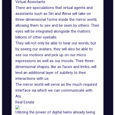
Virtual Assistants
There are speculations that virtual agents and
assistants such as
Siri
and
Alexa
will take on
three-dimensional forms inside the mirror world,
allowing them to see and be seen by others. Their
eyes will be integrated alongside the matrix's
billions of other eyeballs.
They will not only be able to hear our words, but
by seeing our avatars, they will also be able to
see our motions and pick up on our micro
expressions as well as our moods. Their three-
dimensional shapes, like as faces and limbs, will
lend an additional layer of subtlety to their
interactions with us.
The mirror world will serve as the much-required
interface via which we can communicate with
AIs.
Real Estate
Utilizing the power of digital twins already being