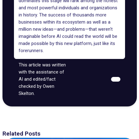
dominates this stage will rank among the richest
and most powerful individuals and organizations
in history. The success of thousands more
businesses within its ecosystem as well as a
million new ideas—and problems—that weren't
imaginable before AI could read the world will be
made possible by this new platform, just like its
forerunners.
This article was written
with the assistance of
AI and edited/fact
checked by Owen
Skelton.
Related Posts