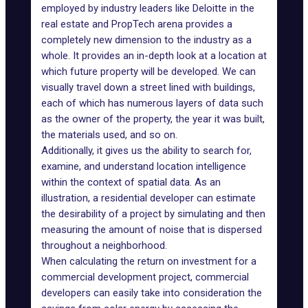
employed by industry leaders like
Deloitte
in the
real estate and PropTech arena provides a
completely new dimension to the industry as a
whole. It provides an in-depth look at a location at
which future property will be developed. We can
visually travel down a street lined with buildings,
each of which has numerous layers of data such
as the owner of the property, the year it was built,
the materials used, and so on.
Additionally, it gives us the ability to search for,
examine, and understand location intelligence
within the context of spatial data. As an
illustration, a residential developer can estimate
the desirability of a project by simulating and then
measuring the amount of noise that is dispersed
throughout a neighborhood.
When calculating the return on investment for a
commercial development project, commercial
developers can easily take into consideration the