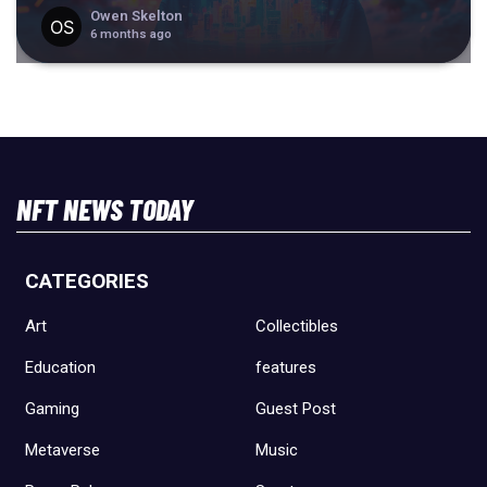
Owen Skelton
6 months ago
NFT NEWS TODAY
CATEGORIES
Art
Collectibles
Education
features
Gaming
Guest Post
Metaverse
Music