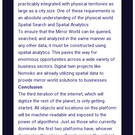
practicably integrated with physical territories as
large as a city size. One of these requirements is
an absolute understanding of the physical world.
Spatial Search and Spatial Analytics:
To ensure that the Mirror World can be queried,
searched, and analyzed in the same manner as
any other data, it must be constructed using
spatial analytics. This paves the way for
enormous opportunities across a wide variety of
business sectors. Digital twin projects like
Nomoko
are already utilizing spatial data to
provide mirror world solutions to businesses.
Conclusion
The third iteration of the internet, which will
digitize the rest of the planet, is only getting
started. All objects and locations on this platform
will be machine-readable and exposed to the
power of algorithms. Just as those who currently
dominate the first two platforms have, whoever