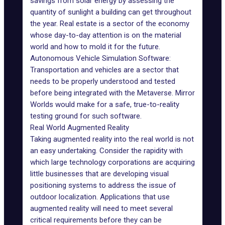
savings from solar energy by assessing the
quantity of sunlight a building can get throughout
the year.
Real estate
is a sector of the economy
whose day-to-day attention is on the material
world and how to mold it for the future.
Autonomous Vehicle Simulation Software:
Transportation and vehicles are a sector that
needs to be properly understood and tested
before being integrated with the Metaverse. Mirror
Worlds would make for a safe, true-to-reality
testing ground for such software.
Real World Augmented Reality
Taking augmented reality into the real world is not
an easy undertaking. Consider the rapidity with
which large technology corporations are acquiring
little businesses that are developing visual
positioning systems to address the issue of
outdoor localization. Applications that use
augmented reality will need to meet several
critical requirements before they can be