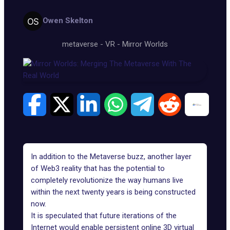
Owen Skelton
metaverse
-
VR
-
Mirror Worlds
In addition to the Metaverse buzz, another layer
of Web3 reality that has the potential to
completely revolutionize the way humans live
within the next twenty years is being constructed
now.
It is speculated that future iterations of the
Internet would enable persistent online 3D virtual