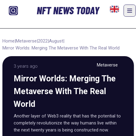
NFT NEWS TODAY
Home
|
Metaverse
|
2022
|
August
|
Mirror Worlds: Merging The Metaverse With The Real World
Metaverse
3 years ago
Mirror Worlds: Merging The
Metaverse With The Real
World
Another layer of Web3 reality that has the potential to
completely revolutionize the way humans live within
the next twenty years is being constructed now.