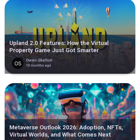
Upland 2.0 Features: How the Virtual
Property Game Just Got Smarter
Owen Skelton
10 months ago
Metaverse Outlook 2026: Adoption, NFTs,
Virtual Worlds, and What Comes Next