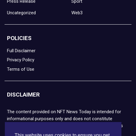
Press Release
Sport
Uncategorized
Web3
POLICIES
Full Disclaimer
Privacy Policy
Terms of Use
DISCLAIMER
The content provided on NFT News Today is intended for
informational purposes only and does not constitute
financial or legal advice. Please note that cryptocurrencies
and NFTs are highly volatile and carry the risk of financial
This website uses cookies to ensure you get