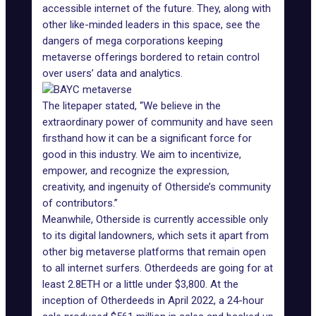
accessible internet of the future. They, along with
other like-minded leaders in this space, see the
dangers of mega corporations keeping
metaverse offerings bordered to retain control
over users’ data and analytics.
The litepaper stated, “We believe in the
extraordinary power of community and have seen
firsthand how it can be a significant force for
good in this industry. We aim to incentivize,
empower, and recognize the expression,
creativity, and ingenuity of Otherside’s community
of contributors.”
Meanwhile, Otherside is currently accessible only
to its
digital landowners
, which sets it apart from
other big metaverse platforms that remain open
to all internet surfers. Otherdeeds are going for at
least 2.8ETH or a little under $3,800. At the
inception of Otherdeeds in April 2022, a 24-hour