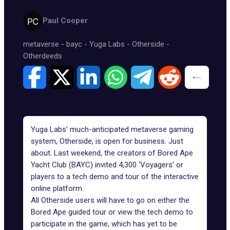
Paul Cooper
metaverse
-
bayc
-
Yuga Labs
-
Otherside
-
Otherdeeds
Yuga Labs’ much-anticipated metaverse gaming
system, Otherside, is open for business. Just
about. Last weekend, the creators of
Bored Ape
Yacht Club
(BAYC) invited 4,300 ‘Voyagers’ or
players to a tech demo and tour of the interactive
online platform.
All
Otherside
users will have to go on either the
Bored Ape guided tour or view the tech demo to
participate in the game, which has yet to be