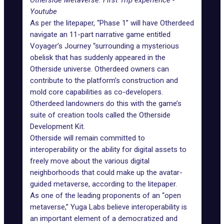
Otherside Metaverse: First Trip experience -
Youtube
As per the litepaper
, “Phase 1” will have Otherdeed
navigate an 11-part narrative game entitled
Voyager’s Journey “surrounding a mysterious
obelisk that has suddenly appeared in the
Otherside universe. Otherdeed owners can
contribute to the platform’s construction and
mold core capabilities as co-developers.
Otherdeed landowners do this with the game’s
suite of creation tools called the Otherside
Development Kit.
Otherside will remain committed to
interoperability or the ability for digital assets to
freely move about the various digital
neighborhoods that could make up the avatar-
guided metaverse, according to the litepaper.
As one of the leading proponents of an “open
metaverse,” Yuga Labs believe interoperability is
an important element of a democratized and