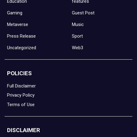
Education
features
Gaming
Guest Post
Metaverse
Music
Press Release
Sport
Uncategorized
Web3
POLICIES
Full Disclaimer
Privacy Policy
Terms of Use
DISCLAIMER