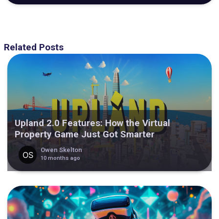
Related Posts
Upland 2.0 Features: How the Virtual
Property Game Just Got Smarter
Owen Skelton
10 months ago