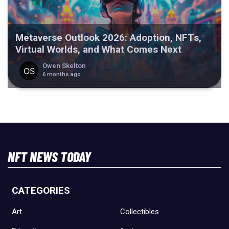
Metaverse Outlook 2026: Adoption, NFTs,
Virtual Worlds, and What Comes Next
Owen Skelton
6 months ago
NFT NEWS TODAY
CATEGORIES
Art
Collectibles