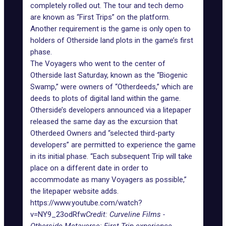
completely rolled out. The tour and tech demo
are known as “First Trips” on the platform.
Another requirement is the game is only open to
holders of Otherside land plots in the game’s first
phase.
The Voyagers who went to the center of
Otherside last Saturday, known as the “Biogenic
Swamp,” were owners of “Otherdeeds,” which are
deeds to plots of digital land within the game.
Otherside’s developers announced via a litepaper
released the same day as the excursion that
Otherdeed Owners and “selected third-party
developers” are permitted to experience the game
in its initial phase. “Each subsequent Trip will take
place on a different date in order to
accommodate as many Voyagers as possible,”
the litepaper website adds.
https://www.youtube.com/watch?
v=NY9_23odRfw
Credit: Curveline Films -