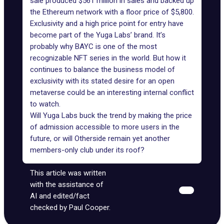
sale produced $561 million in sales and
backed up
the Ethereum network
with a floor price of $5,800.
Exclusivity and a high price point for entry have
become part of the Yuga Labs’ brand. It’s
probably why BAYC is one of the most
recognizable NFT series in the world. But how it
continues to balance the business model of
exclusivity with its stated desire for an open
metaverse could be an interesting internal conflict
to watch.
Will Yuga Labs buck the trend by making the price
of admission accessible to more users in the
future, or will Otherside remain yet another
members-only club under its roof?
This article was written
with the assistance of
AI and edited/fact
checked by Paul Cooper.