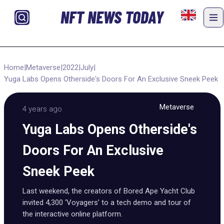
NFT NEWS TODAY
Home
|
Metaverse
|
2022
|
July
|
Yuga Labs Opens Otherside's Doors For An Exclusive Sneek Peek
Metaverse
4 years ago
Yuga Labs Opens Otherside's
Doors For An Exclusive
Sneek Peek
Last weekend, the creators of Bored Ape Yacht Club
invited 4,300 ‘Voyagers’ to a tech demo and tour of
the interactive online platform.