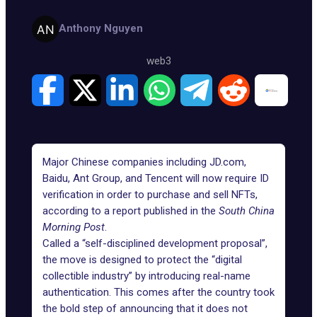
Anthony Nguyen
web3
Major Chinese companies including JD.com,
Baidu, Ant Group, and Tencent will now require ID
verification in order to purchase and sell NFTs,
according to a report published in the
South China
Morning Post
.
Called a “self-disciplined development proposal”,
the move is designed to protect the “digital
collectible industry” by introducing real-name
authentication. This comes after the country took
the bold step of announcing that it does not