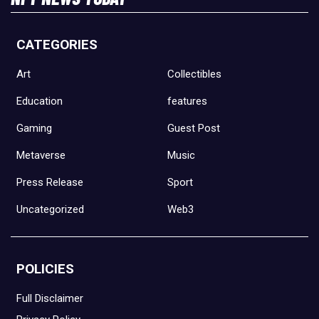
CATEGORIES
Art
Collectibles
Education
features
Gaming
Guest Post
Metaverse
Music
Press Release
Sport
Uncategorized
Web3
POLICIES
Full Disclaimer