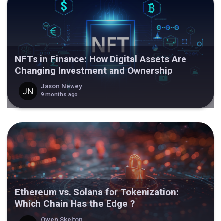
NFTs in Finance: How Digital Assets Are
Changing Investment and Ownership
Jason Newey
9 months ago
Ethereum vs. Solana for Tokenization:
Which Chain Has the Edge ?
Owen Skelton