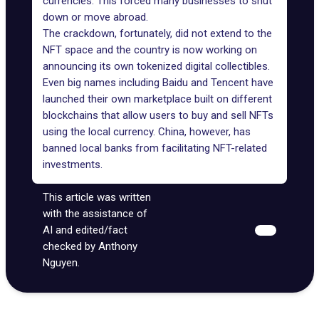
currencies. This forced many businesses to shut
down or move abroad.
The crackdown, fortunately, did not extend to the
NFT space and the country is now working on
announcing its own tokenized digital collectibles.
Even big names including Baidu and
Tencent have
launched their own marketplace
built on different
blockchains that allow users to buy and sell NFTs
using the local currency. China, however, has
banned local banks from facilitating NFT-related
investments.
This article was written
with the assistance of
AI and edited/fact
checked by Anthony
Nguyen.