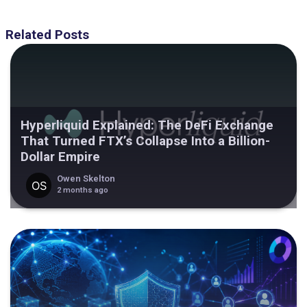
Related Posts
Hyperliquid Explained: The DeFi Exchange
That Turned FTX’s Collapse Into a Billion-
Dollar Empire
Owen Skelton
2 months ago