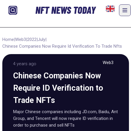
NFT NEWS TODAY
Home
|
Web3
|
2022
|
July
|
Chinese Companies Now Require Id Verification To Trade Nfts
Web3
4 years ago
Chinese Companies Now
Require ID Verification to
Trade NFTs
Major Chinese companies including JD.com, Baidu, Ant
Group, and Tencent will now require ID verification in
order to purchase and sell NFTs