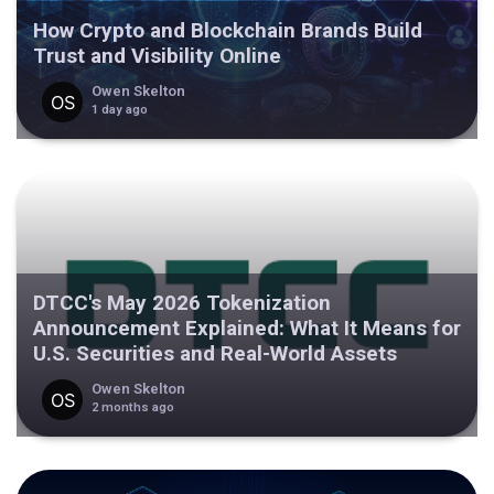
How Crypto and Blockchain Brands Build
Trust and Visibility Online
Owen Skelton
1 day ago
DTCC's May 2026 Tokenization
Announcement Explained: What It Means for
U.S. Securities and Real-World Assets
Owen Skelton
2 months ago