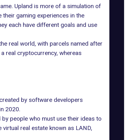
 same.
Upland
is more of a simulation of
e their gaming experiences in the
hey each have different goals and use
he real world, with parcels named after
 a real cryptocurrency, whereas
created by software developers
in 2020.
d by people who must use their ideas to
e virtual real estate known as LAND,