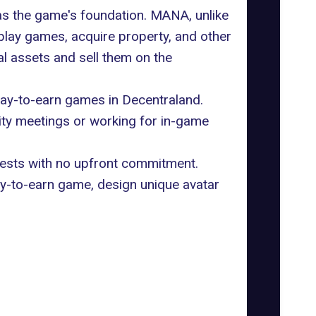
s the game's foundation. MANA, unlike
play games, acquire property, and other
tal assets and sell them on the
lay-to-earn games in Decentraland.
ity meetings or working for in-game
guests with no upfront commitment.
lay-to-earn game, design unique avatar