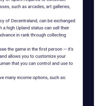
sses, such as arcades, art galleries,
ency of Decentraland, can be exchanged
a high Upland status can sell their
dvance in rank through collecting
ee the game in the first person — it's
land allows you to customize your
human that you can control and use to
have many income options, such as: