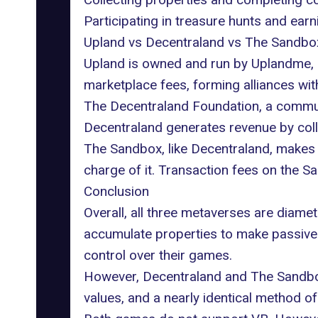
Participating in treasure hunts and ear
Upland vs Decentraland vs The Sandbo
Upland is owned and run by Uplandme, I
marketplace fees, forming alliances wit
The Decentraland Foundation, a communi
Decentraland generates revenue by coll
The Sandbox, like Decentraland, makes 
charge of it. Transaction fees on the 
Conclusion
Overall, all three metaverses are diame
accumulate properties to make passive r
control over their games.
However, Decentraland and The Sandbox a
values, and a nearly identical method o