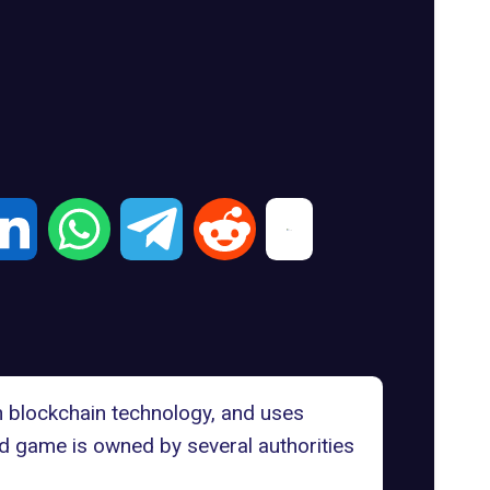
on blockchain technology, and uses
d game is owned by several authorities