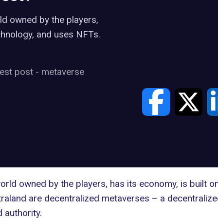
rld owned by the players,
echnology, and uses NFTs.
est post
-
metaverse
world owned by the players, has its economy, is built 
raland
are decentralized metaverses – a decentralize
 authority.