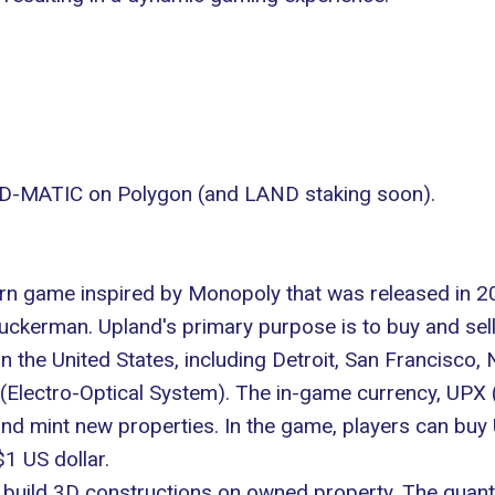
-MATIC on Polygon (and LAND staking soon).
earn game inspired by Monopoly that was released in 2
uckerman. Upland's primary purpose is to buy and sell
in the United States, including Detroit, San Francisco,
(Electro-Optical System)
. The in-game currency, UPX (
 and mint new properties. In the game, players can bu
1 US dollar.
build 3D constructions on owned property. The quanti