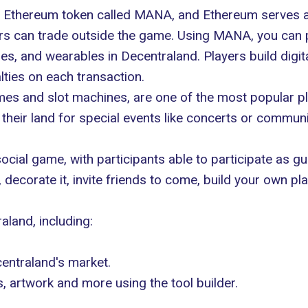
n Ethereum token called MANA, and Ethereum serves a
yers can trade outside the game. Using MANA, you can 
bles, and
wearables in Decentraland
. Players build digi
ties on each transaction.
es and slot machines, are one of the most popular p
their land for special events like concerts or commun
social game, with participants able to participate as 
 decorate it, invite friends to come, build your own p
land, including:
entraland's market.
 artwork and more using the tool builder.