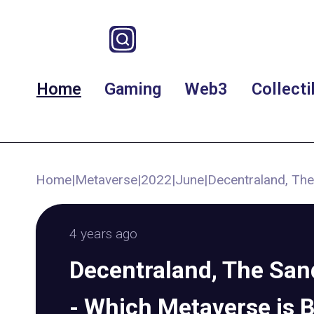
Home
Gaming
Web3
Collecti
Home
|
Metaverse
|
2022
|
June
|
Decentraland, The
4 years ago
Decentraland, The San
- Which Metaverse is 