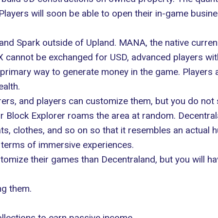
. Players will soon be able to open their in-game busine
X and Spark outside of Upland. MANA, the native curr
 cannot be exchanged for USD, advanced players with 
 primary way to generate money in the game. Players a
alth.
rers, and players can customize them, but you do not s
ur Block Explorer roams the area at random. Decentra
s, clothes, and so on so that it resembles an actual 
n terms of immersive experiences.
ustomize their games than Decentraland, but you will 
ng them.
llections to earn passive income.