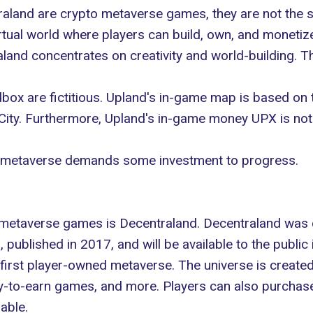
aland are crypto metaverse games, they are not the
irtual world where players can build, own, and monetiz
and concentrates on creativity and world-building. T
x are fictitious. Upland's in-game map is based on t
 City. Furthermore, Upland's in-game money UPX is not
ach metaverse demands some investment to progress.
 metaverse games is Decentraland. Decentraland was 
published in 2017, and will be available to the public 
 first player-owned metaverse. The universe is create
play-to-earn games, and more. Players can also purchas
able.