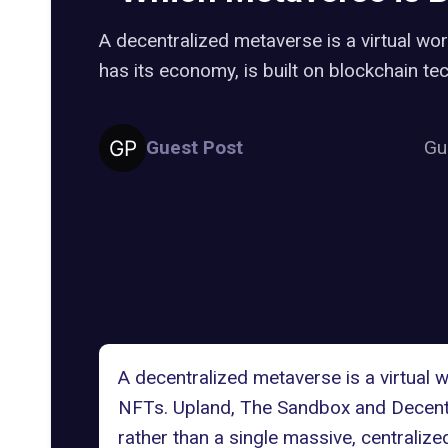
A decentralized metaverse is a virtual wo
has its economy, is built on blockchain t
Guest Post
Gu
A decentralized metaverse is a virtual 
NFTs. Upland, The Sandbox and
Decent
rather than a single massive, centralized