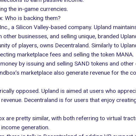
ning the in-game currencies.
x: Who is backing them?
nc., a Silicon Valley-based company. Upland maintains
h other businesses, and selling unique, branded Upland
ty of players, owns Decentraland. Similarly to Upla
ecting marketplace fees and selling the token MANA.
money by issuing and selling SAND tokens and other d
Sandbox's marketplace also generate revenue for the c
trically opposed. Upland is aimed at users who appreci
evenue. Decentraland is for users that enjoy creating
re pretty similar, with both referring to virtual tract
f income generation.