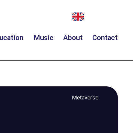
ucation
Music
About
Contact
Metaverse