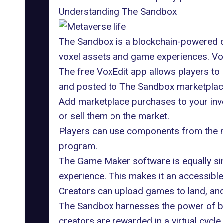
Understanding The Sandbox
The Sandbox is a blockchain-powered dec
voxel assets and game experiences. Voxe
The free VoxEdit app allows players to 
and posted to The Sandbox marketplace.
Add marketplace purchases to your inve
or sell them on the market.
Players can use components from the m
program
.
The Game Maker software is equally simp
experience. This makes it an accessibl
Creators can upload games to land, and 
The Sandbox harnesses the power of blo
creators are rewarded in a virtual cycle