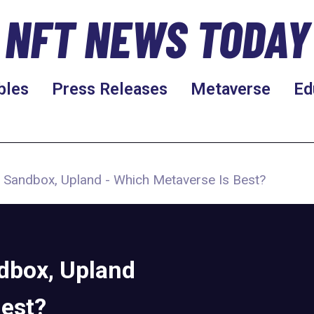
NFT NEWS TODAY
bles
Press Releases
Metaverse
Ed
 Sandbox, Upland - Which Metaverse Is Best?
dbox, Upland
Best?