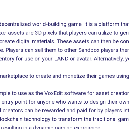
entralized world-building game. It is a platform that 
l assets are 3D pixels that players can utilize to gene
create digital materials. These assets can then be co
 Players can sell them to other Sandbox players ther
ntory for use on your LAND or avatar. Alternatively,
arketplace to create and monetize their games usin
le to use as the VoxEdit software for asset creation
e entry point for anyone who wants to design their ow
creators can be rewarded and paid for by players inter
ckchain technology to transform the traditional gam
, resulting in a dynamic gaming experience.