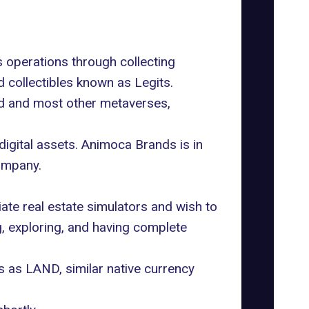
 operations through collecting
 collectibles known as Legits.
nd and most other metaverses,
igital assets. Animoca Brands is in
ompany.
ate real estate simulators and wish to
, exploring, and having complete
s as LAND, similar native currency