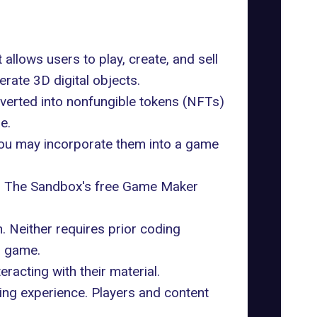
allows users to play, create, and sell
rate 3D digital objects.
nverted into nonfungible tokens (NFTs)
e.
 you may incorporate them into a game
g
The Sandbox's free Game Maker
. Neither requires prior coding
n game.
acting with their material.
ing experience. Players and content