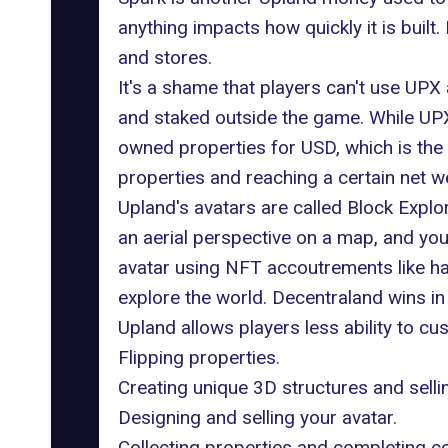
anything impacts how quickly it is built
and stores.
It's a shame that players can't use UP
and staked outside the game. While UPX
owned properties for USD, which is the
properties and reaching a certain net we
Upland's avatars are called Block Explo
an aerial perspective on a map, and yo
avatar using NFT accoutrements like hat
explore the world. Decentraland wins i
Upland allows players less ability to c
Flipping properties.
Creating unique 3D structures and selli
Designing and selling your avatar.
Collecting properties and completing co