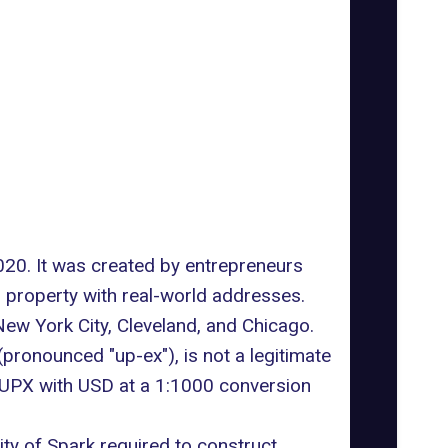
020. It was created by entrepreneurs
 property with real-world addresses.
 New York City, Cleveland, and Chicago.
pronounced "up-ex"), is not a legitimate
y UPX with USD at a 1:1000 conversion
ty of Spark required to construct