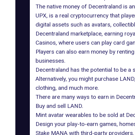
The native money of Decentraland is a
UPX, is a real cryptocurrency that pla
digital assets such as avatars, collecti
Decentraland marketplace, earning royal
Casinos, where users can play card gam
Players can also earn money by renting 
businesses.
Decentraland has the potential to be a 
Alternatively, you might purchase LAND,
clothing, and much more.
There are many ways to earn in Decentra
Buy and sell LAND.
Mint avatar wearables to be sold at Dec
Design your play-to-earn games, homes,
Stake MANA with third-party providers.