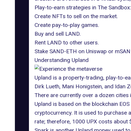
Play-to-earn strategies in The Sandbox:
Create NFTs to sell on the market.
Create pay-to-play games.
Buy and sell LAND.
Rent LAND to other users.
Stake SAND-ETH on Uniswap or mSAND
Understanding Upland
Upland is a property-trading, play-to-
Dirk Lueth, Mani Honigstein, and Idan Z
There are currently over a dozen cities 
Upland is based on the
blockchain EOS 
cryptocurrency. It is used to purchase
rate; therefore, 1000 UPX costs about $
Spark is another Upland money used to 