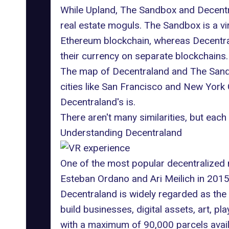
While Upland, The Sandbox and Decentr
real estate moguls.
The Sandbox
is a v
Ethereum blockchain, whereas Decentral
their currency on separate blockchains.
The map of Decentraland and The Sandbo
cities like San Francisco and New York
Decentraland's is.
There aren't many similarities, but e
Understanding Decentraland
One of the most popular decentralized
Esteban Ordano and Ari Meilich in 2015, 
Decentraland is widely regarded as the
build businesses, digital assets, art, 
with a maximum of 90,000 parcels avail