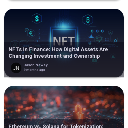
NFTs in Finance: How Digital Assets Are
Changing Investment and Ownership
Jason Newey
9 months ago
Ethereum vs. Solana for Tokenization: