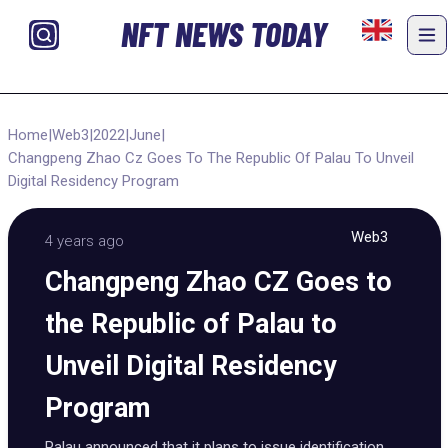
NFT NEWS TODAY
Home
|
Web3
|
2022
|
June
|
Changpeng Zhao Cz Goes To The Republic Of Palau To Unveil
Digital Residency Program
Web3
4 years ago
Changpeng Zhao CZ Goes to
the Republic of Palau to
Unveil Digital Residency
Program
Palau announced that it plans to issue identification