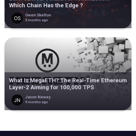
Which Chain Has the Edge ?
Owen Skelton
3 months ago
What Is MegaETH? The Real-Time Ethereum
Layer-2 Aiming for 100,000 TPS
Jason Newey
9 months ago