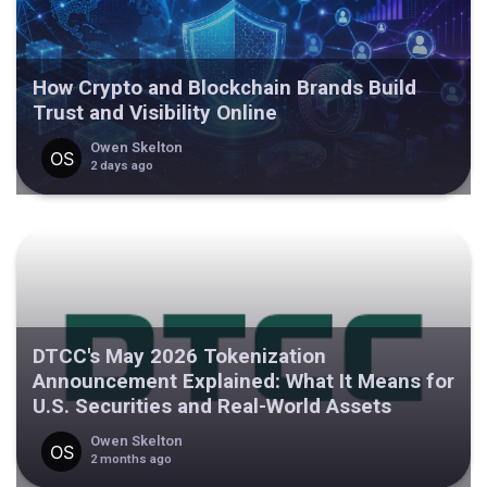
How Crypto and Blockchain Brands Build
Trust and Visibility Online
Owen Skelton
2 days ago
DTCC's May 2026 Tokenization
Announcement Explained: What It Means for
U.S. Securities and Real-World Assets
Owen Skelton
2 months ago