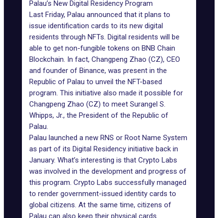
Palau’s New Digital Residency Program
Last Friday, Palau announced that it plans to
issue identification cards to its new digital
residents through NFTs. Digital residents will be
able to get non-fungible tokens on BNB Chain
Blockchain. In fact,
Changpeng Zhao (CZ)
, CEO
and founder of Binance, was present in the
Republic of Palau to unveil the NFT-based
program. This initiative also made it possible for
Changpeng Zhao (CZ) to meet
Surangel S.
Whipps, Jr.
, the President of the Republic of
Palau.
Palau launched a new RNS or Root Name System
as part of its Digital Residency initiative back in
January. What’s interesting is that Crypto Labs
was involved in the development and progress of
this program. Crypto Labs successfully managed
to render government-issued identity cards to
global citizens. At the same time, citizens of
Palau can also keep their physical cards.