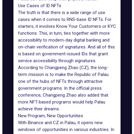
Use Cases of ID NFTs
The truth is that there is a wide range of use
cases when it comes to RNS-base ID NFTs. For
starters, it involves Know Your Customers or KYC
functions. This, in turn, ties together with more
accessibility to modern-day digital banking and
on-chain verification of signatures. And all of this
is based on government-issued IDs that grant
service accessibility through signatures.
According to Changpeng Zhao (CZ), the long-
term mission is to make the Republic of Palau
one of the hubs of NFTs through attractive
government programs. In the official press
conference, Changpeng Zhao also added that
more NFT-based programs
would help Palau
achieve their dreams.
New Program, New Opportunities
With Binance and CZ in Palau, it opens new
windows of opportunities in various industries. In