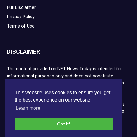
Full Disclaimer
Privacy Policy
Terms of Use
DISCLAIMER
The content provided on NFT News Today is intended for
informational purposes only and does not constitute
financial or legal advice. Please note that cryptocurrencies
and NFTs are highly volatile and carry the risk of financial
This website uses cookies to ensure you get
loss. We strongly encourage you to conduct thorough
the best experience on our website.
research before making any decisions. NFT News Today is
Learn more
not responsible for any actions taken or outcomes arising
from the use of the information provided.
Got it!
Copyright © 2026 NFT News Today.All rights reserved.