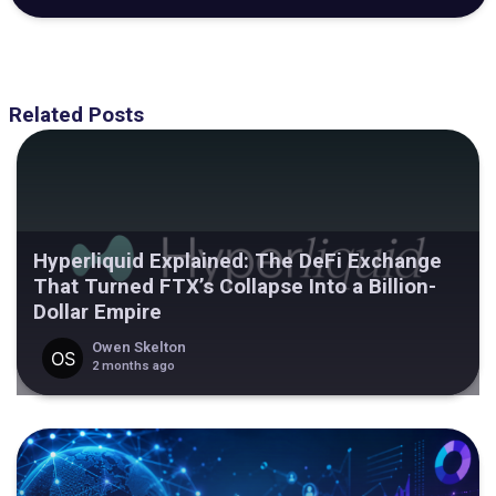
Related Posts
Hyperliquid Explained: The DeFi Exchange
That Turned FTX’s Collapse Into a Billion-
Dollar Empire
Owen Skelton
2 months ago