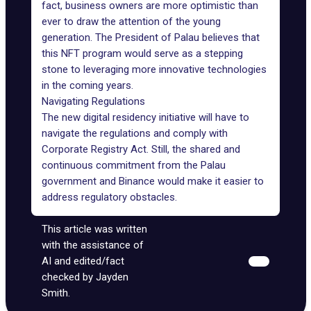
fact, business owners are more optimistic than
ever to draw the attention of the young
generation. The President of Palau believes that
this NFT program would serve as a stepping
stone to leveraging more innovative technologies
in the coming years.
Navigating Regulations
The new digital residency initiative will have to
navigate the regulations and comply with
Corporate Registry Act. Still, the shared and
continuous commitment from the Palau
government and Binance would make it easier to
address regulatory obstacles.
This article was written
with the assistance of
AI and edited/fact
checked by Jayden
Smith.