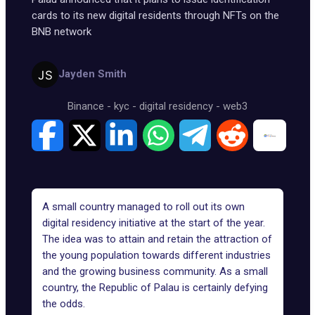
cards to its new digital residents through NFTs on the
BNB network
Jayden Smith
Binance
-
kyc
-
digital residency
-
web3
A small country managed to roll out its own
digital residency initiative at the start of the year.
The idea was to attain and retain the attraction of
the young population towards different industries
and the growing business community. As a small
country, the Republic of Palau is certainly defying
the odds.