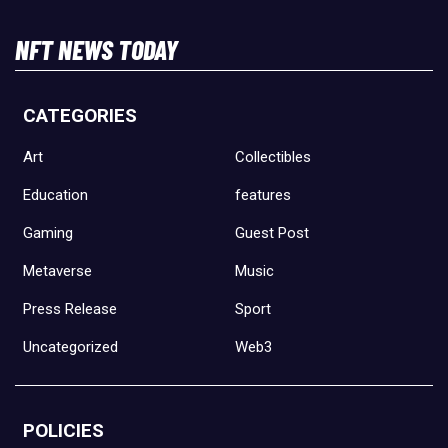
NFT NEWS TODAY
CATEGORIES
Art
Collectibles
Education
features
Gaming
Guest Post
Metaverse
Music
Press Release
Sport
Uncategorized
Web3
POLICIES