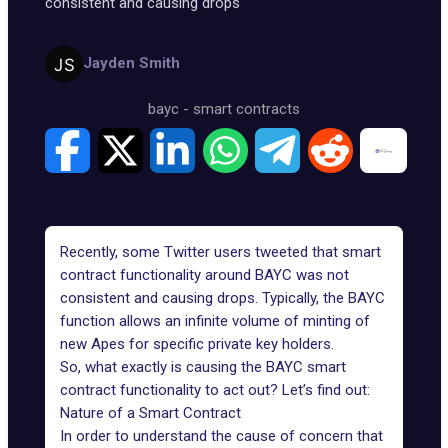
consistent and causing drops
Jayden Smith
bayc
-
smart contracts
Recently, some Twitter users tweeted that smart
contract functionality around
BAYC
was not
consistent and causing drops. Typically, the BAYC
function allows an infinite volume of minting of
new Apes for specific private key holders.
So, what exactly is causing the
BAYC smart
contract functionality
to act out? Let’s find out:
Nature of a Smart Contract
In order to understand the cause of concern that