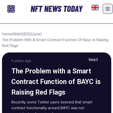
NFT NEWS TODAY
Home
|
Web3
|
2022
|
June
|
The Problem With A Smart Contract Function Of Bayc Is Raising
Red Flags
Web3
4 years ago
The Problem with a Smart
Contract Function of BAYC is
Raising Red Flags
Recently, some Twitter users tweeted that smart
contract functionality around BAYC was not