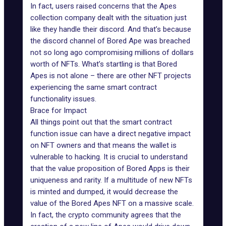
In fact, users raised concerns that the Apes
collection company dealt with the situation just
like they handle their discord. And that’s because
the discord channel of Bored Ape was breached
not so long ago compromising millions of dollars
worth of NFTs. What’s startling is that Bored
Apes is not alone – there are other NFT projects
experiencing the same smart contract
functionality issues.
Brace for Impact
All things point out that the smart contract
function issue can have a direct negative impact
on NFT owners and that means the wallet is
vulnerable to hacking. It is crucial to understand
that the value proposition of Bored Apps is their
uniqueness and rarity. If a multitude of new NFTs
is minted and dumped, it would decrease the
value of the Bored Apes NFT on a massive scale.
In fact, the crypto community agrees that the