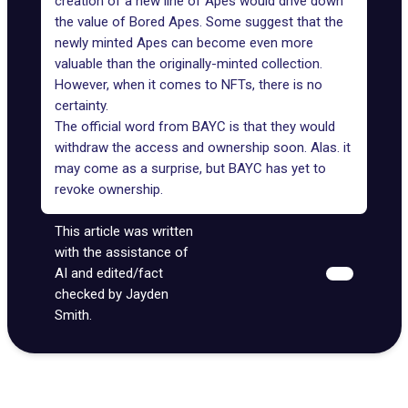
creation of a new line of Apes would drive down
the value of Bored Apes. Some suggest that the
newly minted Apes can become even more
valuable than the originally-minted collection.
However, when it comes to NFTs, there is no
certainty.
The official word from BAYC is that they would
withdraw the access and ownership soon. Alas. it
may come as a surprise, but
BAYC
has yet to
revoke ownership.
This article was written
with the assistance of
AI and edited/fact
checked by Jayden
Smith.