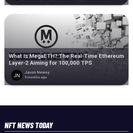
What Is MegaETH? The Real-Time Ethereum
Layer-2 Aiming for 100,000 TPS
Jason Newey
9 months ago
NFT NEWS TODAY