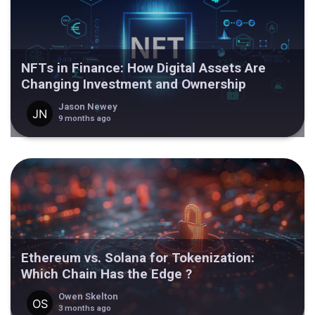
NFTs in Finance: How Digital Assets Are
Changing Investment and Ownership
Jason Newey
9 months ago
Ethereum vs. Solana for Tokenization:
Which Chain Has the Edge ?
Owen Skelton
3 months ago