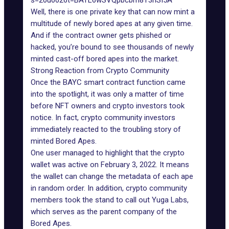
s=20u0026t=BATL6wSVQpbcbm8T3hSI5A
Well, there is one private key that can now mint a
multitude of newly bored apes at any given time.
And if the contract owner gets
phished or
hacked
, you’re bound to see thousands of newly
minted cast-off bored apes into the market.
Strong Reaction from Crypto Community
Once the BAYC smart contract function came
into the spotlight, it was only a matter of time
before NFT owners and crypto investors took
notice. In fact, crypto community investors
immediately reacted to the troubling story of
minted Bored Apes.
One user managed to highlight that the crypto
wallet was active on February 3, 2022. It means
the wallet can change the metadata of each ape
in random order. In addition, crypto community
members took the stand to call out
Yuga Labs
,
which serves as the parent company of the
Bored Apes.