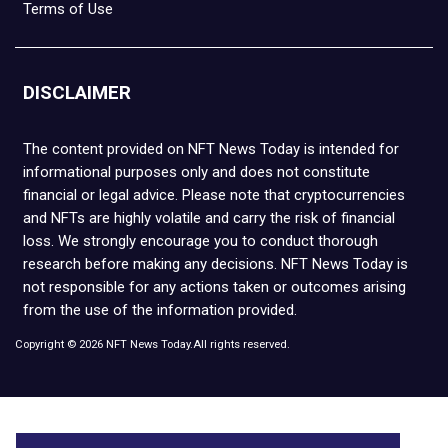
Terms of Use
DISCLAIMER
The content provided on NFT News Today is intended for
informational purposes only and does not constitute
financial or legal advice. Please note that cryptocurrencies
and NFTs are highly volatile and carry the risk of financial
loss. We strongly encourage you to conduct thorough
research before making any decisions. NFT News Today is
not responsible for any actions taken or outcomes arising
from the use of the information provided.
Copyright © 2026 NFT News Today.All rights reserved.