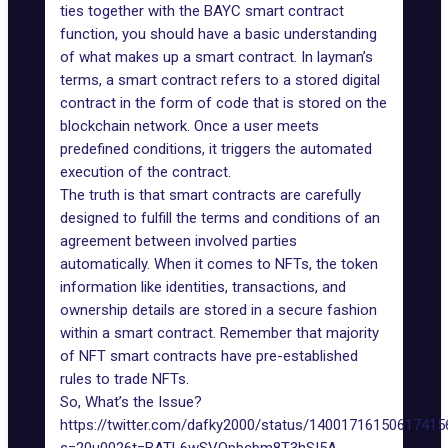
ties together with the BAYC smart contract
function, you should have a basic understanding
of
what makes up a smart contract
. In layman’s
terms, a smart contract refers to a stored digital
contract in the form of code that is stored on the
blockchain network. Once a user meets
predefined conditions, it triggers the automated
execution of the contract.
The truth is that smart contracts are carefully
designed to fulfill the terms and conditions of an
agreement between involved parties
automatically. When it comes to NFTs, the token
information like identities, transactions, and
ownership details are stored in a secure fashion
within a smart contract. Remember that majority
of NFT smart contracts have pre-established
rules to trade NFTs.
So, What’s the Issue?
https://twitter.com/dafky2000/status/14001716150617415