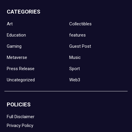
CATEGORIES
Art
Collectibles
Education
features
Gaming
Guest Post
Metaverse
Music
Press Release
Sport
Uncategorized
Web3
POLICIES
Full Disclaimer
Privacy Policy