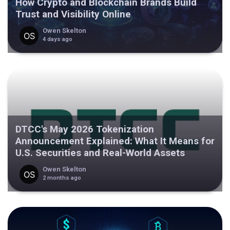
How Crypto and Blockchain Brands Build
Trust and Visibility Online
Owen Skelton
4 days ago
DTCC's May 2026 Tokenization
Announcement Explained: What It Means for
U.S. Securities and Real-World Assets
Owen Skelton
2 months ago