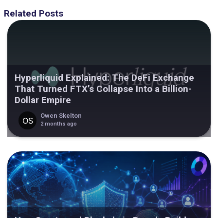
Related Posts
Hyperliquid Explained: The DeFi Exchange
That Turned FTX’s Collapse Into a Billion-
Dollar Empire
Owen Skelton
2 months ago