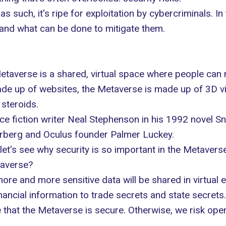
as such, it's ripe for exploitation by cybercriminals. In t
and what can be done to mitigate them.
 Metaverse is a shared, virtual space where people can m
made up of websites, the Metaverse is made up of 3D vi
 steroids
.
nce fiction writer Neal Stephenson in his 1992 novel 
erberg and Oculus founder Palmer Luckey.
let's see why security is so important in the Metaverse
taverse?
ore and more sensitive data will be shared in virtual 
ancial information to trade secrets and state secrets.
re that the Metaverse is secure. Otherwise, we risk op