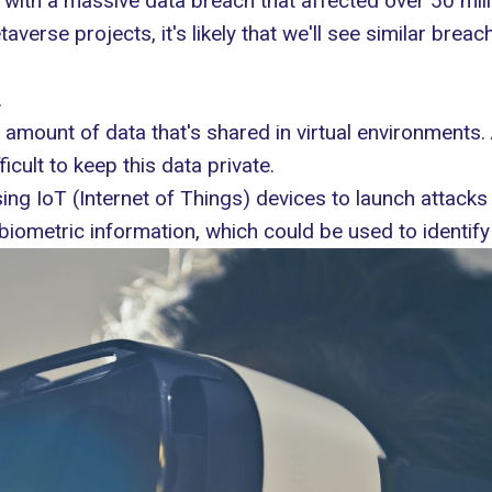
 with a massive data breach
that affected over 50 mill
rse projects, it's likely that we'll see similar breache
.
 amount of data that's shared in virtual environments
cult to keep this data private.
ing IoT (Internet of Things) devices
to launch attacks
 biometric information, which could be used to identify 