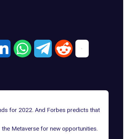
nds for 2022
. And Forbes predicts that
o the Metaverse for new opportunities.