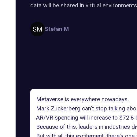
data will be shared in virtual environments
Stefan M
Metaverse is everywhere nowadays.
Mark Zuckerberg
can't stop talking abou
AR/VR spending
will increase to $72.8 b
Because of this, leaders in industries 
But with all this excitement, there's one 