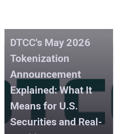
DTCC's May 2026
Tokenization
Announcement
Explained: What It
Means for U.S.
Securities and Real-