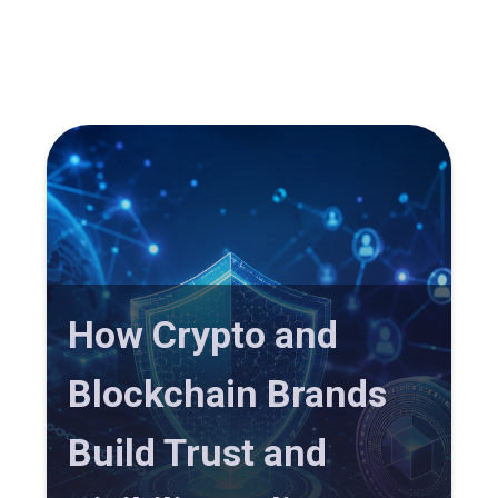
How Crypto and
Blockchain Brands
Build Trust and