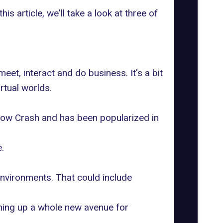
his article, we'll take a look at three of
eet, interact and do business. It's a bit
rtual worlds.
Snow Crash and has been popularized in
.
environments. That could include
ening up a whole new avenue for