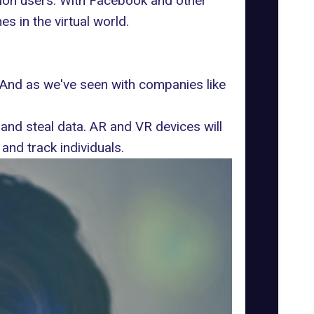
ion users.
With Facebook and other
s in the virtual world.
. And as we've seen with companies like
 and steal data
. AR and VR devices will
and track individuals.