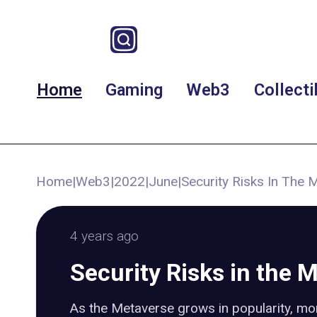
Home
Gaming
Web3
Collecti
Home
|
Web3
|
2022
|
June
|
Security Risks In The 
4 years ago
Security Risks in the 
As the Metaverse grows in popularity, mo