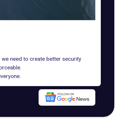
 we need to create better security
orceable.
everyone.