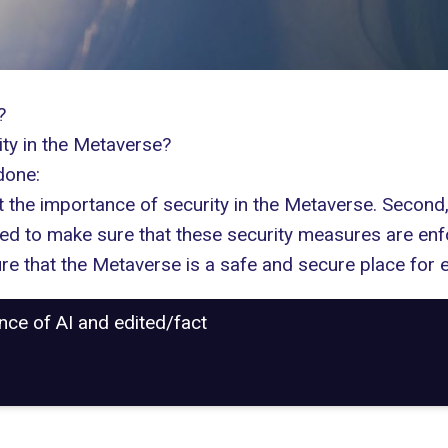
?
ity in the Metaverse?
done:
 the importance of security in the Metaverse. Second,
eed to make sure that these security measures are enf
re that the Metaverse is a safe and secure place for 
ance of AI and edited/fact