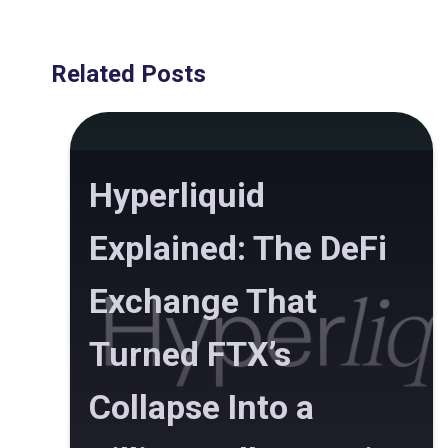
Related Posts
Hyperliquid
Explained: The DeFi
Exchange That
Turned FTX’s
Collapse Into a