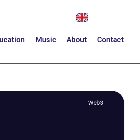
ucation
Music
About
Contact
Web3