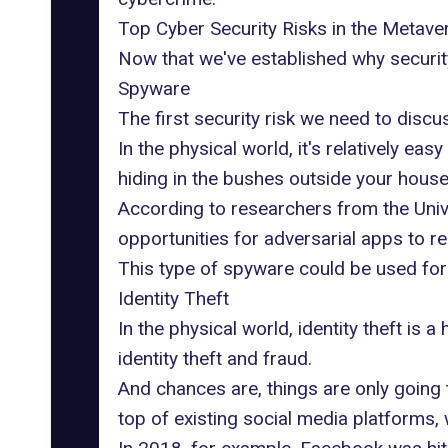
Top Cyber Security Risks in the Metave
Now that we've established why security 
Spyware
The first security risk we need to discu
In the physical world, it's relatively e
hiding in the bushes outside your house. 
According to
researchers from the Univ
opportunities for adversarial apps to r
This type of spyware could be used for 
Identity Theft
In the physical world, identity theft is
identity theft and fraud.
And chances are, things are only going
top of existing social media platforms, 