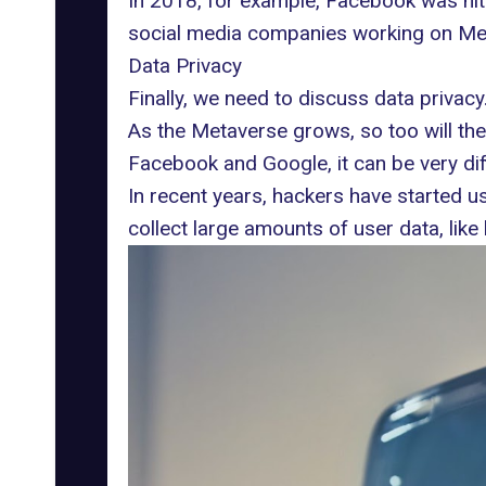
In 2018, for example, Facebook was hit
social media companies working on Metave
Data Privacy
Finally, we need to discuss data privacy
As the Metaverse grows, so too will the
Facebook and Google, it can be very diffi
In recent years, hackers have started us
collect large amounts of user data, like