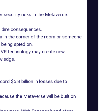
r security risks in the Metaverse.
ly dire consequences.
mera in the corner of the room or someone
e being spied on.
d VR technology may create new
owledge.
ord $5.8 billion in losses
due to
because the Metaverse will be built on