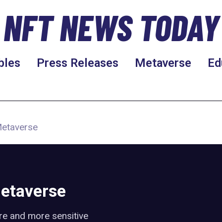
NFT NEWS TODAY
bles
Press Releases
Metaverse
Ed
Metaverse
Metaverse
re and more sensitive