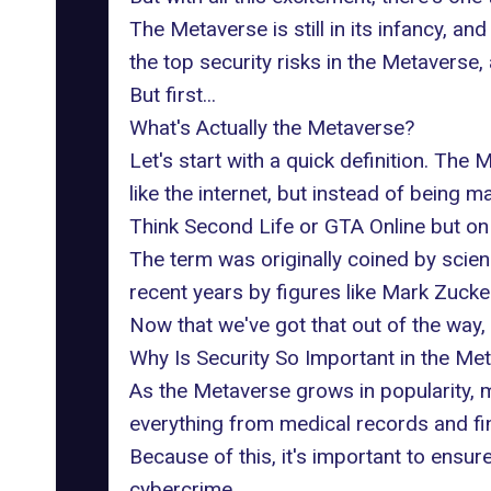
The Metaverse is still in its infancy, and 
the top
security risks
in the Metaverse, 
But first...
What's Actually the Metaverse?
Let's start with a quick definition. The
like the internet, but instead of being 
Think Second Life or GTA Online
but on
The term was originally coined by scie
recent years by figures like Mark Zuck
Now that we've got that out of the way, 
Why Is Security So Important in the Me
As the Metaverse grows in popularity, m
everything from medical records and fin
Because of this, it's important to ensu
cybercrime.