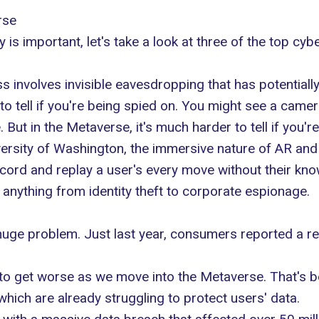
rse
is important, let's take a look at three of the top cybe
ss involves invisible eavesdropping that has potential
asy to tell if you're being spied on. You might see a ca
But in the Metaverse, it's much harder to tell if you'r
ersity of Washington
, the immersive nature of AR an
ecord and replay a user's every move without their kn
anything from identity theft to corporate espionage.
 a huge problem. Just last year, consumers
reported a rec
 to get worse
as we move into the Metaverse
. That's 
which are already struggling to protect users' data.