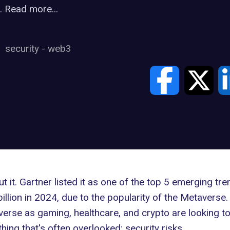
. Read more...
security
-
web3
t it
. Gartner listed it as one of the
top 5 emerging tre
illion in 2024
, due to the popularity of the Metaverse.
diverse as gaming, healthcare, and crypto are looking t
thing that's often overlooked: security risks.