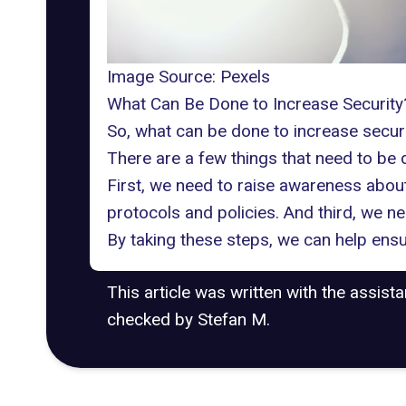
Image Source:
Pexels
What Can Be Done to Increase Security
So, what can be done to increase secur
There are a few things that need to be 
First, we need to raise awareness about
protocols and policies. And third, we n
By taking these steps, we can help ensu
This article was written with the assist
checked by Stefan M.