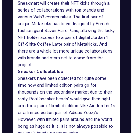
Sneakmart will create their NFT kicks through a
series of collaborations with top brands and
various Web3 communities. The first pair of
unique Metakicks has been designed by French
fashion giant Savoir Faire Paris, allowing the lucky
NFT holder access to a pair of digital Jordan 1
Off-Shite Coffee Latte pair of Metakicks. And
there are a whole lot more unique collaborations
with brands and stars set to come from the
project.
Sneaker Collectables
Sneakers have been collected for quite some
time now and limited edition pairs go for
thousands on the secondary market due to their
rarity. Real ‘sneaker heads’ would give their right
arm for a pair of limited edition Nike Air Jordan 1s
or a limited edition pair of Adidas Yeezy’s.
However, with limited pairs around and the world
being as huge as it is, it is not always possible to