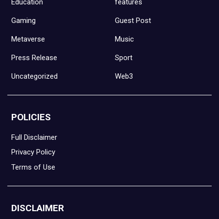
Education
features
Gaming
Guest Post
Metaverse
Music
Press Release
Sport
Uncategorized
Web3
POLICIES
Full Disclaimer
Privacy Policy
Terms of Use
DISCLAIMER