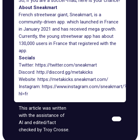
So, if you are a soccer-mad, here is your chance!
About Sneakmart
French streetwear giant,
Sneakmart
, is a
community-driven app. which launched in France
in January 2021 and has received mega growth.
Currently, the young streetwear app has about
130,000 users in France that registered with the
app.
Socials
Twitter:
https://twitter.com/sneakmart
Discord:
http://discord.gg/metakicks
Website:
https://metakicks.sneakmart.com/
Instagram:
https://www.instagram.com/sneakmart/?
hl=fr
This article was written
with the assistance of
AI and edited/fact
checked by Troy Crosse.