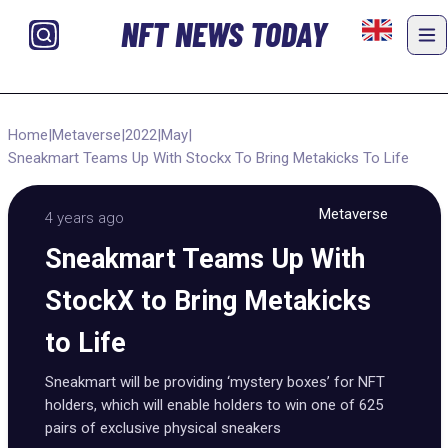
NFT NEWS TODAY
Home
|
Metaverse
|
2022
|
May
|
Sneakmart Teams Up With Stockx To Bring Metakicks To Life
Metaverse
4 years ago
Sneakmart Teams Up With
StockX to Bring Metakicks
to Life
Sneakmart will be providing ‘mystery boxes’ for NFT
holders, which will enable holders to win one of 625
pairs of exclusive physical sneakers