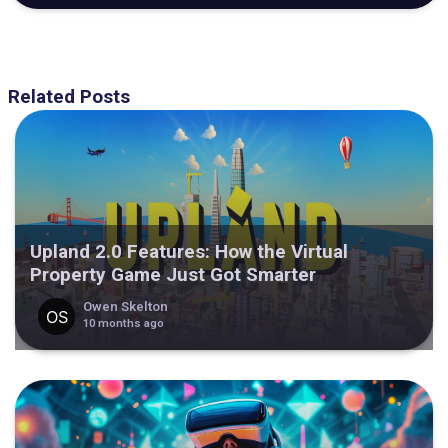
Related Posts
Upland 2.0 Features: How the Virtual
Property Game Just Got Smarter
Owen Skelton
10 months ago