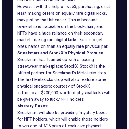
get one's hands on those pairs.
However, with the help of web3, purchasing, or at
least making offers on equally rare digital kicks,
may just be that bit easier. This is because
ownership is traceable on the blockchain, and
NFTs have a huge reliance on their secondary
market; making rare digital kicks easier to get
one’s hands on than an equally rare physical pair.
Sneakmart and StockX’s Physical Promise
Sneakmart has teamed up with a leading
streetwear marketplace:
StockX
. StockX is the
official partner for Sneakmart’s Metakicks drop.
The first Metakicks drop will also feature some
physical sneakers; courtesy of StockX.
In fact, over $200,000 worth of physical kicks will
be given away to lucky NFT holders.
Mystery Boxes
Sneakmart will also be providing ‘mystery boxes’
for NFT holders, which will enable those holders
to win one of 625 pairs of exclusive physical