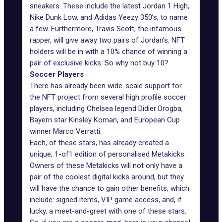
sneakers. These include the latest Jordan 1 High,
Nike Dunk Low, and Adidas Yeezy 350’s, to name
a few. Furthermore, Travis Scott, the infamous
rapper, will give away two
pairs of Jordan’s
. NFT
holders will be in with a 10% chance of winning a
pair of exclusive kicks. So why not buy 10?
Soccer Players
There has already been wide-scale support for
the NFT project from several high profile soccer
players, including Chelsea legend Didier Drogba,
Bayern star Kinsley Koman, and European Cup
winner Marco Verratti.
Each, of these stars, has already created a
unique, 1-of1 edition of personalised Metakicks.
Owners of these Metakicks will not only have a
pair of the coolest digital kicks around, but they
will have the chance to gain other benefits, which
include: signed items, VIP game access, and, if
lucky, a meet-and-greet with one of these stars.