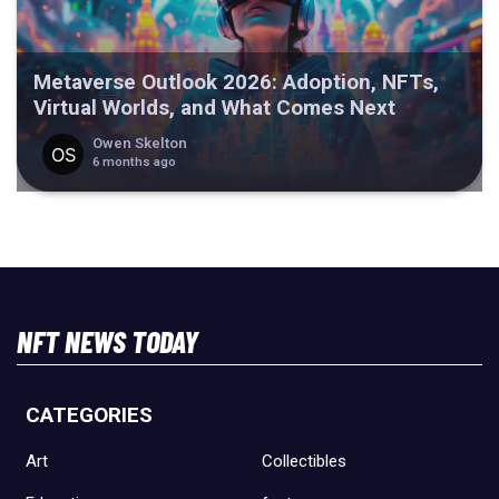
Metaverse Outlook 2026: Adoption, NFTs,
Virtual Worlds, and What Comes Next
Owen Skelton
6 months ago
NFT NEWS TODAY
CATEGORIES
Art
Collectibles