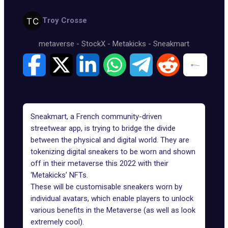
Troy Crosse
metaverse
-
StockX
-
Metakicks
-
Sneakmart
Sneakmart, a French community-driven
streetwear app, is trying to bridge the divide
between the physical and digital world. They are
tokenizing digital sneakers to be worn and shown
off in their metaverse this 2022 with their
‘Metakicks’ NFTs.
These will be customisable sneakers worn by
individual avatars, which enable players to unlock
various benefits in the Metaverse (as well as look
extremely cool).