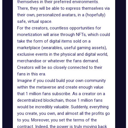
themselves in their preferred environments.
There, they will be able to express themselves via
their own, personalized avatars, in a (hopefully)
safe, virtual space.
For the creators, countless opportunities for
monetization will arise through NFTs, which could
take the form of digital items sold on a
marketplace (wearables, useful gaming assets),
exclusive events in the physical and digital world,
merchandise or whatever the fans demand.
Creators will be so closely connected to their
fans in this era.
Imagine if you could build your own community
within the metaverse and create enough value
that 1 million fans subscribe. As a creator on a
decentralized blockchain, those 1 million fans
would be incredibly valuable. Suddenly, everything
you create, you own, and almost all the profits go
to you. Moreover, you set the terms of the
contract. Indeed, the power is truly moving back