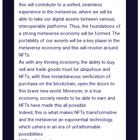
this will contribute to a unified, seamless
experience in the metaverse, where we will be
able to take our digital assets between various,
interoperable platforms. Thus, the foundations of
a strong metaverse economy will be formed. The
portability of our assets will be a key player in the
metaverse economy and this will revolve around
NFTs.
As with any thriving economy, the ability to buy,
sell and trade goods must be ubiquitous and
NFTs, with their instantaneous verification of
purchase on the blockchain, open the doors to
this brave new world. Moreover, in a true
economy, society needs to be able to earn and
NFTs have made this all possible.
Indeed, this is what makes NFTs transformative
and the metaverse an exponential technology,
which ushers in an era of unfathomable
possibilities.