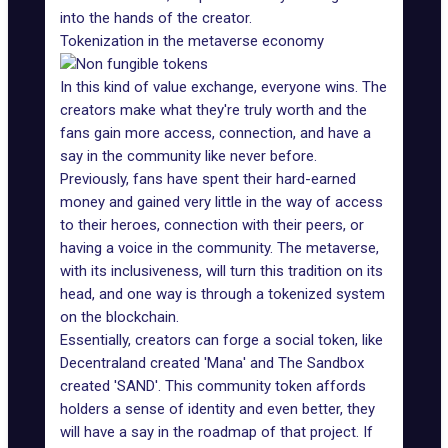
into the hands of the creator.
Tokenization in the metaverse economy
In this kind of value exchange, everyone wins. The
creators make what they're truly worth and the
fans gain more access, connection, and have a
say in the community like never before.
Previously, fans have spent their
hard-earned
money
and gained very little in the way of access
to their heroes, connection with their peers, or
having a voice in the community. The metaverse,
with its inclusiveness, will turn this tradition on its
head, and one way is through a tokenized system
on the blockchain.
Essentially, creators can forge a social token, like
Decentraland created 'Mana' and The Sandbox
created 'SAND'. This community token affords
holders a sense of identity and even better, they
will have a say in the roadmap of that project. If