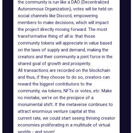
the community is run like a DAO (Decentralized
Autonomous Organization), votes will be held on
social channels like Discord, empowering
members to make decisions, which will impact
the project directly moving forward. The most
transformative thing of all is: that those
community tokens will appreciate in value based
on the laws of supply and demand, making the
creators and their community a joint force in the
shared goal of
growth and prosperity
.
All transactions are recorded on the blockchain
and thus, if they choose to do so, creators can
reward the biggest contributors to the
community, via tokens, NFTs or votes, etc. Make
no mistake, we're on the precipice of a
monumental shift. If the metaverse continues to
attract enormous venture capital at this
current rate, we could start seeing thriving creator
economies proliferating in a multitude of virtual
worlds - and soon!