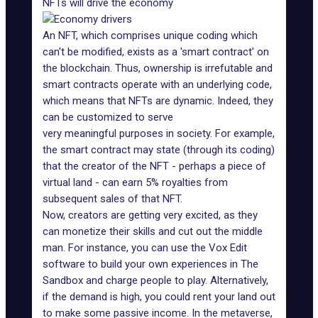
NFTs will drive the economy
An NFT, which comprises unique coding which
can't be modified, exists as a 'smart contract' on
the blockchain. Thus, ownership is irrefutable and
smart contracts operate with an underlying code,
which means that NFTs are dynamic. Indeed, they
can be customized to serve
very meaningful purposes in society. For example,
the smart contract may state (through its coding)
that the creator of the NFT - perhaps a piece of
virtual land
- can earn 5% royalties from
subsequent sales of that NFT.
Now, creators are getting very excited, as they
can monetize their skills and cut out the middle
man. For instance, you can use the Vox Edit
software to build your own experiences in The
Sandbox and charge people to play. Alternatively,
if the demand is high, you could rent your land out
to make some passive income. In the metaverse,