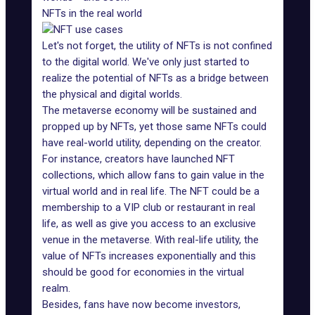
NFTs in the real world
Let's not forget, the utility of NFTs is not confined
to the digital world. We've only just started to
realize the potential of NFTs as a bridge between
the physical and digital worlds.
The metaverse economy will be sustained and
propped up by NFTs, yet those same NFTs could
have real-world utility, depending on the creator.
For instance, creators have launched NFT
collections, which allow fans to gain value in the
virtual world and in real life. The NFT could be a
membership to a VIP club or restaurant in real
life, as well as give you access to an exclusive
venue in the metaverse. With real-life utility, the
value of NFTs increases exponentially and this
should be good for economies in the virtual
realm.
Besides, fans have now become
investors
,