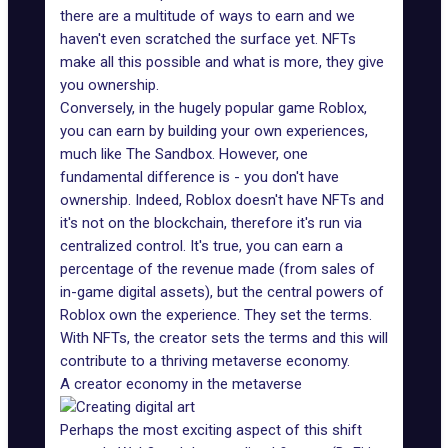
there are a multitude of ways to earn and we
haven't even scratched the surface yet. NFTs
make all this possible and what is more, they give
you ownership.
Conversely, in the hugely popular game Roblox,
you can earn by building your own experiences,
much like The Sandbox. However, one
fundamental difference is - you don't have
ownership. Indeed, Roblox doesn't have NFTs and
it's not on the blockchain, therefore it's run via
centralized control. It's true, you can earn a
percentage of the revenue made (from sales of
in-game digital assets), but the central powers of
Roblox own the experience. They set the terms.
With NFTs, the creator sets the terms and this will
contribute to a thriving metaverse economy.
A creator economy in the metaverse
Perhaps the most exciting aspect of this shift