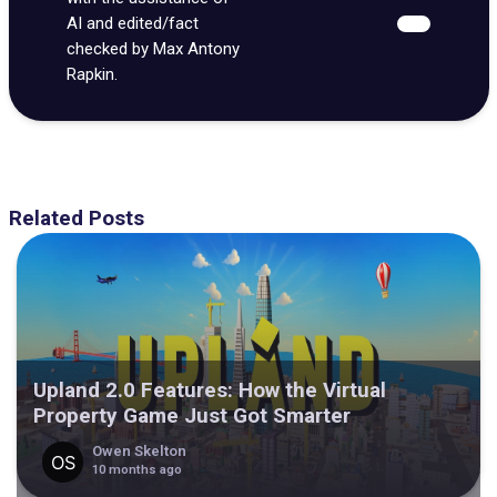
AI and edited/fact
checked by Max Antony
Rapkin.
Related Posts
Upland 2.0 Features: How the Virtual
Property Game Just Got Smarter
Owen Skelton
10 months ago