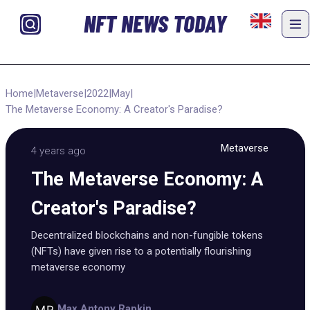
NFT NEWS TODAY
Home
|
Metaverse
|
2022
|
May
|
The Metaverse Economy: A Creator's Paradise?
Metaverse
4 years ago
The Metaverse Economy: A
Creator's Paradise?
Decentralized blockchains and non-fungible tokens
(NFTs) have given rise to a potentially flourishing
metaverse economy
Max Antony Rapkin