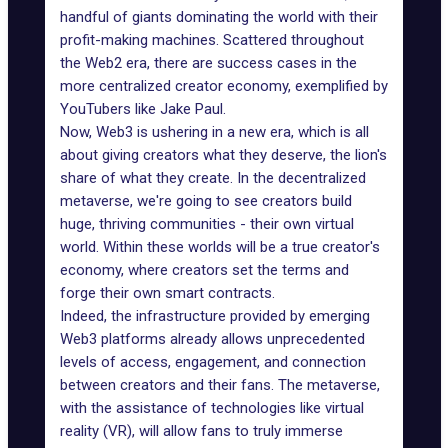
handful of giants dominating the world with their
profit-making machines. Scattered throughout
the Web2 era, there are success cases in the
more centralized creator economy, exemplified by
YouTubers like Jake Paul.
Now, Web3 is ushering in a new era, which is all
about giving creators what they deserve, the lion's
share of what they create. In the decentralized
metaverse, we're going to see creators build
huge, thriving communities - their own virtual
world. Within these worlds will be a true creator's
economy, where creators set the terms and
forge their own smart contracts.
Indeed, the infrastructure provided by emerging
Web3 platforms already allows unprecedented
levels of access, engagement, and connection
between creators and their fans. The metaverse,
with the assistance of technologies like virtual
reality (VR), will allow fans to truly immerse