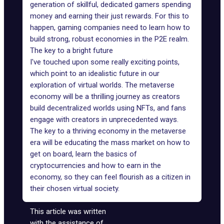
generation of skillful, dedicated gamers spending
money and earning their just rewards. For this to
happen, gaming companies need to learn how to
build strong, robust economies in the P2E realm.
The key to a bright future
I've touched upon some really exciting points,
which point to an idealistic future in our
exploration of virtual worlds. The metaverse
economy will be a thrilling journey as creators
build decentralized worlds using NFTs, and fans
engage with creators in unprecedented ways.
The key to a thriving economy in the metaverse
era will be educating the mass market on how to
get on board, learn the basics of
cryptocurrencies and how to earn in the
economy, so they can feel flourish as a citizen in
their chosen virtual society.
This article was written
with the assistance of