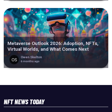
Metaverse Outlook 2026: Adoption, NFTs,
Virtual Worlds, and What Comes Next
Owen Skelton
6 months ago
NFT NEWS TODAY