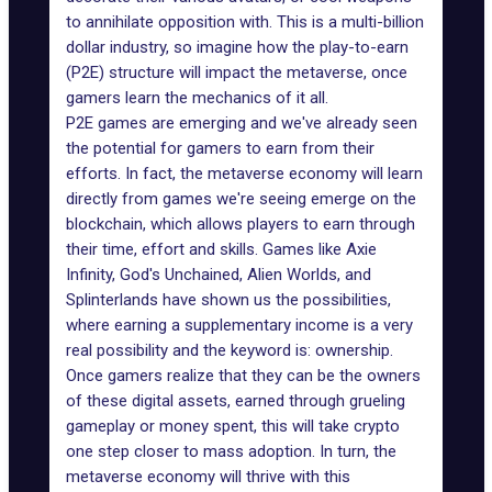
to annihilate opposition with. This is a multi-billion
dollar industry, so imagine how the play-to-earn
(P2E) structure will impact the metaverse, once
gamers learn the mechanics of it all.
P2E games are emerging
and we've already seen
the potential for gamers to earn from their
efforts. In fact, the metaverse economy will learn
directly from games we're seeing emerge on the
blockchain, which allows players to earn through
their time, effort and skills. Games like Axie
Infinity, God's Unchained, Alien Worlds, and
Splinterlands have shown us the possibilities,
where earning a supplementary income is a very
real possibility and the keyword is: ownership.
Once gamers realize that they can be the owners
of these digital assets, earned through grueling
gameplay or money spent, this will take crypto
one step closer to mass adoption. In turn, the
metaverse economy will thrive with this