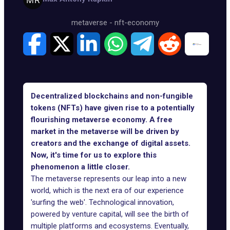
metaverse
-
nft-economy
Decentralized blockchains and non-fungible
tokens (NFTs) have given rise to a potentially
flourishing metaverse economy. A free
market in the metaverse will be driven by
creators and the exchange of digital assets.
Now, it's time for us to explore this
phenomenon a little closer.
The metaverse represents our leap into a new
world, which is the next era of our experience
'surfing the web'. Technological innovation,
powered by venture capital, will see the birth of
multiple platforms and ecosystems
. Eventually,