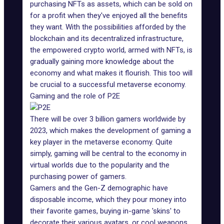
purchasing NFTs as assets, which can be sold on
for a profit when they've enjoyed all the benefits
they want. With the possibilities afforded by the
blockchain and its decentralized infrastructure,
the empowered crypto world, armed with NFTs, is
gradually gaining more knowledge about the
economy and what makes it flourish. This too will
be crucial to a successful metaverse economy.
Gaming and the role of P2E
There will be over 3 billion gamers
worldwide by
2023
, which makes the development of gaming a
key player in the metaverse economy. Quite
simply, gaming will be central to the economy in
virtual worlds due to the popularity and the
purchasing power of gamers.
Gamers and the Gen-Z demographic have
disposable income, which they pour money into
their favorite games, buying in-game 'skins' to
decorate their various avatars, or cool weapons