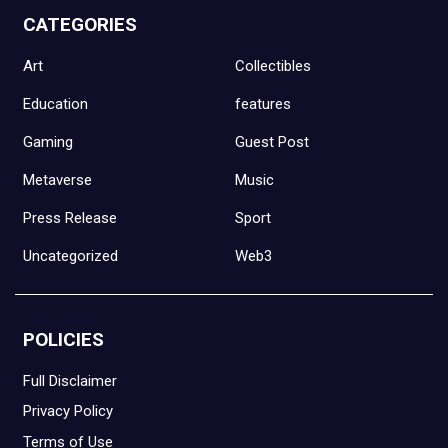
CATEGORIES
Art
Collectibles
Education
features
Gaming
Guest Post
Metaverse
Music
Press Release
Sport
Uncategorized
Web3
POLICIES
Full Disclaimer
Privacy Policy
Terms of Use