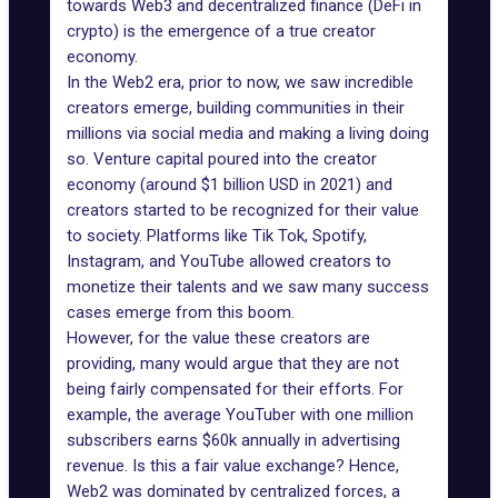
towards Web3 and decentralized finance (
DeFi in
crypto
) is the emergence of a true creator
economy.
In the Web2 era, prior to now, we saw incredible
creators emerge, building communities in their
millions via social media and making a living doing
so. Venture capital poured into the creator
economy
(around $1 billion USD in 2021)
and
creators started to be recognized for their value
to society. Platforms like Tik Tok,
Spotify
,
Instagram, and YouTube allowed creators to
monetize their talents and we saw many success
cases emerge from this boom.
However, for the value these creators are
providing, many would argue that they are not
being fairly compensated for their efforts. For
example, the average YouTuber with one million
subscribers earns $60k annually in advertising
revenue. Is this a fair value exchange? Hence,
Web2 was dominated by centralized forces, a