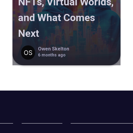
NFTs, Virtual Worlds,
and What Comes
Next
Owen Skelton
6 months ago