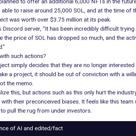
anned to offer an additional 6,000 NFTs in the future
ble to raise around 25,000 SOL, and at the time of th
ct was worth over $3.75 million at its peak.
’s
Discord server
, “It has been incredibly difficult tryi
he price of SOL has dropped so much, and the activity
.”
with such actions?
ject simply decides that they are no longer interested
ke a project, it should be out of conviction with a will
got the memo.
e this, but actions such as this only hurt the indust
th their preconceived biases. It feels like this team w
 pull the rug from under investors.
ance of AI and edited/fact