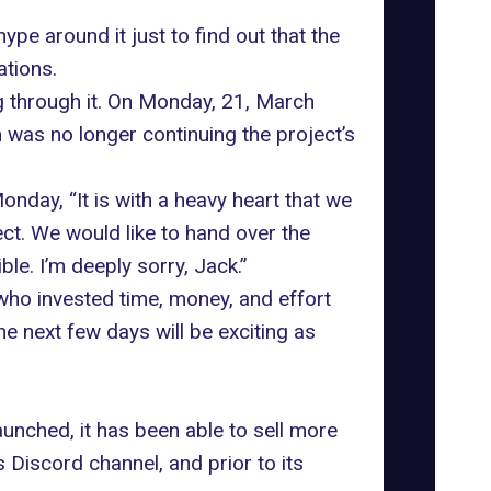
e around it just to find out that the
ations
.
ng through it. On Monday, 21, March
 was no longer continuing the project’s
nday, “It is with a heavy heart that we
t. We would like to hand over the
le. I’m deeply sorry, Jack.”
ho invested time, money, and effort
he next few days will be exciting as
aunched, it has been able to sell more
Discord channel, and prior to its