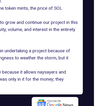
.
e token mints, the price of SOL
ng to grow and continue our project in this
, volume, and interest in the entirety
 in undertaking a project because of
ingness to weather the storm, but it
ry because it allows naysayers and
as only in it for the money; they