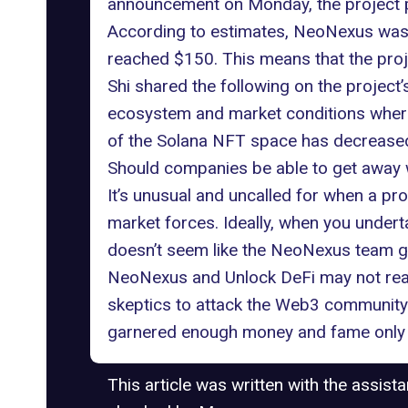
announcement on Monday, the project pl
According to estimates, NeoNexus was a
reached $150. This means that the proje
Shi shared the following on the project
ecosystem and market conditions where t
of the Solana NFT space has decreased
Should companies be able to get away 
It’s unusual and uncalled for when a pro
market forces. Ideally, when you underta
doesn’t seem like the NeoNexus team 
NeoNexus and Unlock DeFi may not realiz
skeptics to attack the Web3 community wi
garnered enough money and fame only to
This article was written with the assist