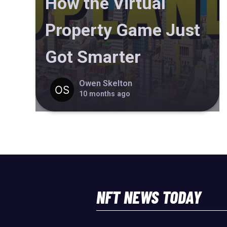
How the Virtual
Property Game Just
Got Smarter
Owen Skelton
10 months ago
NFT NEWS TODAY