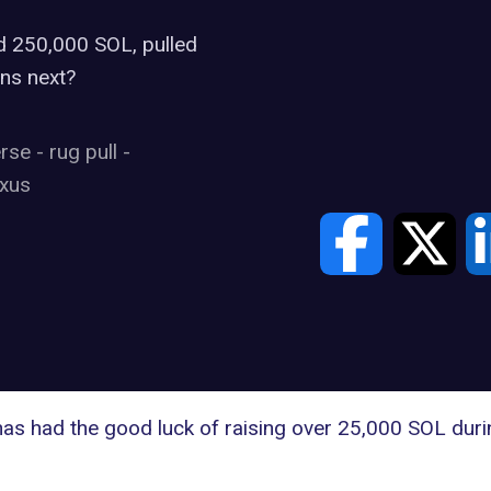
d 250,000 SOL, pulled
ns next?
erse
-
rug pull
-
xus
s had the good luck of raising over 25,000 SOL during