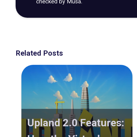
checked by Musa.
Related Posts
Upland 2.0 Features: