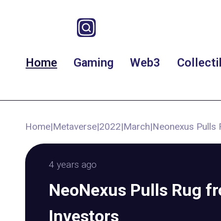
Home
Gaming
Web3
Collecti
Home
|
Metaverse
|
2022
|
March
|
Neonexus Pulls 
4 years ago
NeoNexus Pulls Rug f
Investors