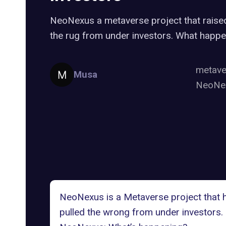
NeoNexus a metaverse project that raise
the rug from under investors. What happe
metav
Musa
NeoNe
NeoNexus is a Metaverse project that ha
pulled the wrong from under investors.