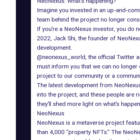
NeoNexus: What’s happening?
Imagine you invested in an up-and-comin
team behind the project no longer consi
If you’re a NeoNexus investor, you do n
2022, Jack Shi, the founder of NeoNexu
development.
@neonexus_world, the official Twitter a
must inform you that we can no longer 
project to our community or a community-
The latest development from NeoNexus 
into the project, and these people are ri
they’ll shed more light on what’s happ
NeoNexus
NeoNexus is a metaverse project featuri
than 4,000 “property NFTs.” The NeoNex