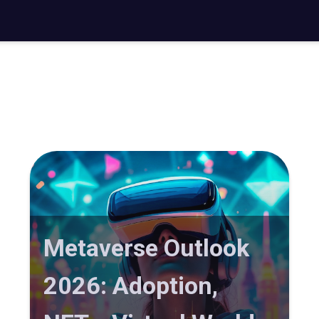
Metaverse Outlook
2026: Adoption,