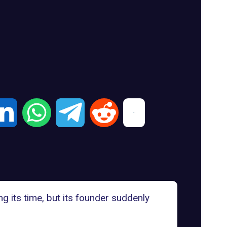
 its time, but its founder suddenly