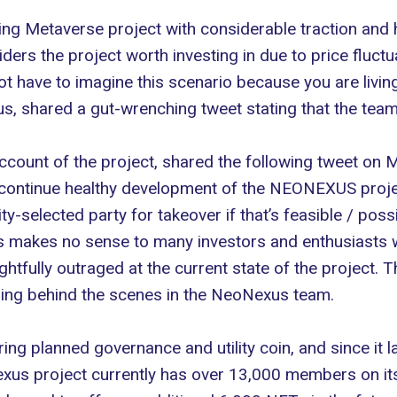
g Metaverse project with considerable traction and hyp
ders the project worth investing in due to
price fluctu
ot have to imagine this scenario because you are livi
s, shared a gut-wrenching tweet stating that the team
ccount of the project, shared the following tweet on Mo
continue healthy development of the NEONEXUS projec
selected party for takeover if that’s feasible / possib
makes no sense to many investors and enthusiasts w
ghtfully outraged at the current state of the project. T
ening behind the scenes in the NeoNexus team.
ng planned governance and utility coin, and since it l
us project currently has over 13,000 members on its 