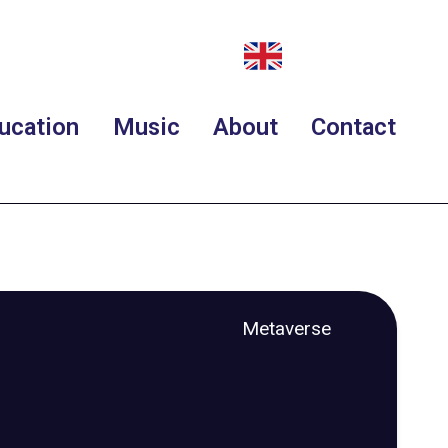
ucation
Music
About
Contact
Metaverse