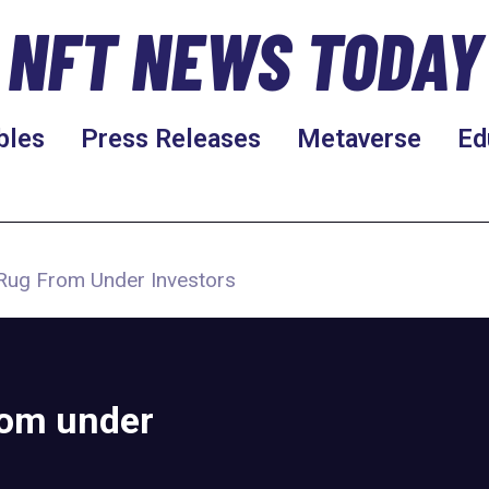
NFT NEWS TODAY
bles
Press Releases
Metaverse
Ed
Rug From Under Investors
rom under