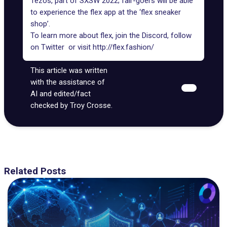
Tezos
, part of SXSW 2022; fair-goers will be able
to experience the flex app at the ‘flex sneaker
shop’.
To learn more about flex, join the
Discord
, follow
on
Twitter
or visit
http://flex.fashion/
This article was written
with the assistance of
AI and edited/fact
checked by Troy Crosse.
Related Posts