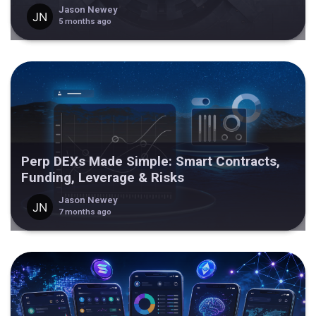
Jason Newey
5 months ago
Perp DEXs Made Simple: Smart Contracts,
Funding, Leverage & Risks
Jason Newey
7 months ago