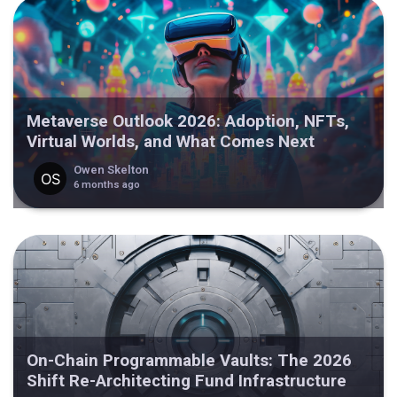
Metaverse Outlook 2026: Adoption, NFTs,
Virtual Worlds, and What Comes Next
Owen Skelton
6 months ago
On-Chain Programmable Vaults: The 2026
Shift Re-Architecting Fund Infrastructure