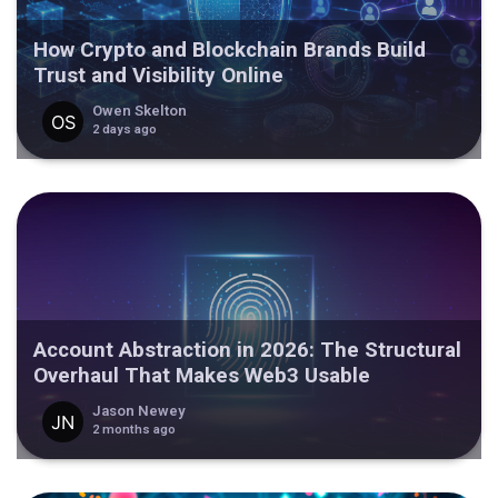
How Crypto and Blockchain Brands Build
Trust and Visibility Online
Owen Skelton
2 days ago
Account Abstraction in 2026: The Structural
Overhaul That Makes Web3 Usable
Jason Newey
2 months ago