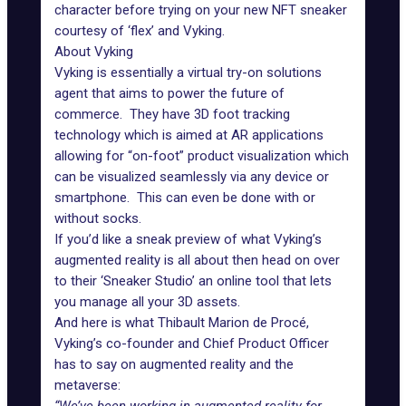
character before trying on your new NFT sneaker
courtesy of ‘flex’ and Vyking.
About Vyking
Vyking is essentially a virtual try-on solutions
agent that aims to power the future of
commerce. They have 3D foot tracking
technology which is aimed at AR applications
allowing for “on-foot” product visualization which
can be visualized seamlessly via any device or
smartphone
. This can even be done with or
without socks.
If you’d like a sneak preview of what Vyking’s
augmented reality is all about then head on over
to their
‘Sneaker Studio’
an online tool that lets
you manage all your 3D assets.
And here is what Thibault Marion de Procé,
Vyking’s co-founder and Chief Product Officer
has to say on augmented reality and the
metaverse: