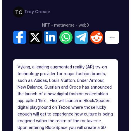
Troy Crosse
NFT
-
metaverse
-
web3
Vyking, a leading augmented reality (AR) try-on
technology provider for major fashion brands,
such as Adidas, Louis Vuitton, Under Armour,
New Balance, Guerlain and Crocs has announced
the launch of a new digital fashion collectables
app called ‘flex’. Flex will launch in Block/Space’s
digital playground on Tezos where those lucky
enough will get to experience how culture is being
imagined within the realm of the metaverse.
Upon entering Bloc/Space you will create a 3D