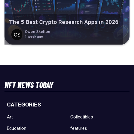
The 5 Best Crypto Research Apps in 2026
Owen Skelton
1 week ago
NFT NEWS TODAY
CATEGORIES
Art
Collectibles
Education
features