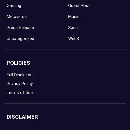
Gaming
Guest Post
Metaverse
Music
Press Release
Sport
Uncategorized
Web3
POLICIES
Full Disclaimer
Privacy Policy
Terms of Use
DISCLAIMER