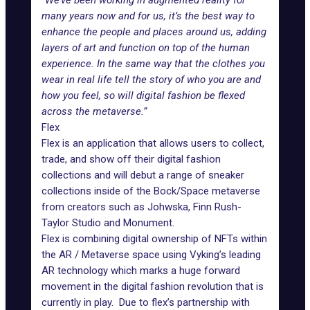
“We’ve been working in augmented reality for
many years now and for us, it’s the best way to
enhance the people and places around us, adding
layers of art and function on top of the human
experience. In the same way that the clothes you
wear in real life tell the story of who you are and
how you feel, so will digital fashion be flexed
across the metaverse.”
Flex
Flex is an application that allows users to collect,
trade, and show off their digital fashion
collections and will debut a range of sneaker
collections inside of the Bock/Space metaverse
from creators such as
Johwska
,
Finn Rush-
Taylor Studio
and
Monument
.
Flex is combining digital ownership of NFTs within
the AR / Metaverse space using Vyking’s leading
AR technology which marks a huge forward
movement in the digital fashion revolution that is
currently in play. Due to flex’s partnership with