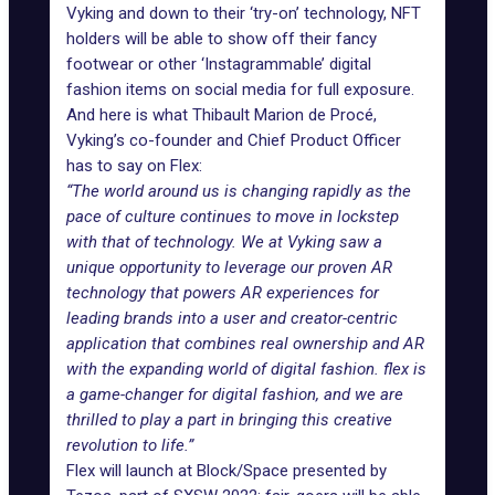
Vyking and down to their ‘try-on’ technology, NFT
holders will be able to show off their fancy
footwear or other ‘Instagrammable’
digital
fashion items
on social media for full exposure.
And here is what Thibault Marion de Procé,
Vyking’s co-founder and Chief Product Officer
has to say on Flex:
“The world around us is changing rapidly as the
pace of culture continues to move in lockstep
with that of technology. We at Vyking saw a
unique opportunity to leverage our proven AR
technology that powers AR experiences for
leading brands into a user and creator-centric
application that combines real ownership and AR
with the expanding world of digital fashion. flex is
a game-changer for digital fashion, and we are
thrilled to play a part in bringing this creative
revolution to life.”
Flex will launch at
Block/Space
presented by