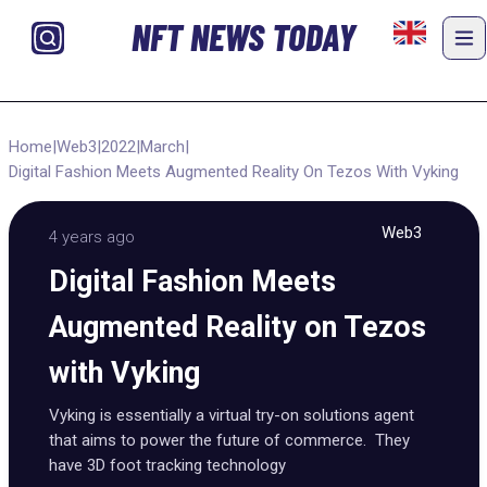
NFT NEWS TODAY
Home
|
Web3
|
2022
|
March
|
Digital Fashion Meets Augmented Reality On Tezos With Vyking
Web3
4 years ago
Digital Fashion Meets
Augmented Reality on Tezos
with Vyking
Vyking is essentially a virtual try-on solutions agent
that aims to power the future of commerce. They
have 3D foot tracking technology