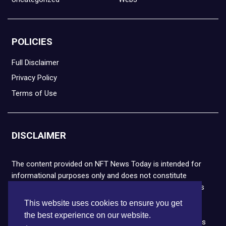
POLICIES
Full Disclaimer
Privacy Policy
Terms of Use
DISCLAIMER
The content provided on NFT News Today is intended for
informational purposes only and does not constitute
financial or legal advice. Please note that cryptocurrencies
and NFTs are highly volatile and carry the risk of financial
This website uses cookies to ensure you get
loss. We strongly encourage you to conduct thorough
the best experience on our website.
research before making any decisions. NFT News Today is