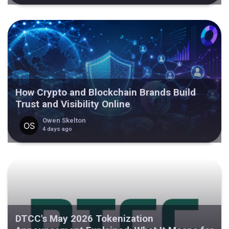
How Crypto and Blockchain Brands Build
Trust and Visibility Online
Owen Skelton
4 days ago
DTCC's May 2026 Tokenization