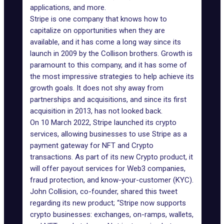
applications, and more.
Stripe is one company that knows how to
capitalize on opportunities when they are
available, and it has come a long way since its
launch in 2009 by the Collison brothers. Growth is
paramount to this company, and it has some of
the most impressive strategies to help achieve its
growth goals. It does not shy away from
partnerships and acquisitions, and since its first
acquisition in 2013, has not looked back.
On 10 March 2022, Stripe launched its crypto
services, allowing businesses to use Stripe as a
payment gateway for NFT and Crypto
transactions. As part of its new Crypto product, it
will offer payout services for Web3 companies,
fraud protection, and know-your-customer (KYC).
John Collision, co-founder, shared
this tweet
regarding its new product; “Stripe now supports
crypto businesses: exchanges, on-ramps, wallets,