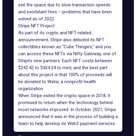
exit the space due to slow transaction speeds
and exorbitant fees – problems that have been
solved as of 2022.
Stripe NFT Project
As part of its crypto and NFT-related
announcement, Stripe also debuted its NFT
collectibles known as “Cube Thingies,” and you
can access these NFTs via Nifty Gateway, one of
Stripe’s new partners. Each NFT costs between
$242.42 to $424.24 to mint, and the best part
about this project is that 100% of proceeds will
be donated to Watsi, a nonprofit health
organization.
When Stripe exited the crypto space in 2018, it
promised to return when the technology behind
most networks improved. In October 2021, Stripe
announced that it was in the process of building a
team to help develop its Web3 payment services.