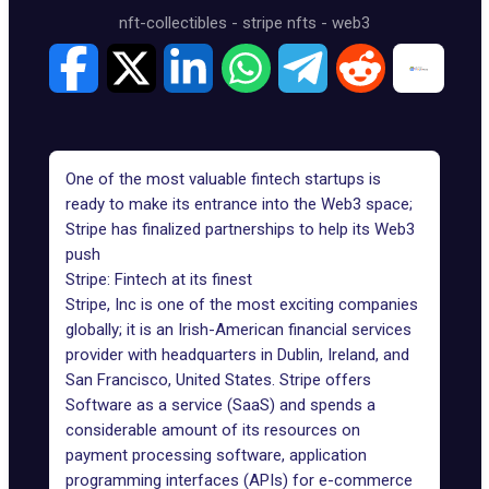
nft-collectibles
-
stripe nfts
-
web3
One of the most valuable fintech startups is
ready to make its entrance into the Web3 space;
Stripe has finalized partnerships to help its Web3
push
Stripe: Fintech at its finest
Stripe, Inc is one of the most exciting companies
globally; it is an Irish-American financial services
provider with headquarters in Dublin, Ireland, and
San Francisco, United States. Stripe offers
Software as a service
(SaaS) and spends a
considerable amount of its resources on
payment processing software, application
programming interfaces (APIs) for e-commerce