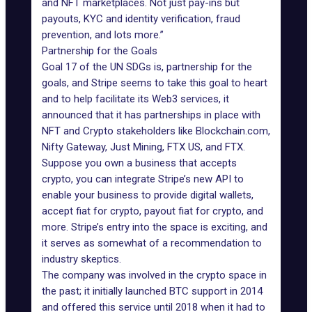
and NFT marketplaces. Not just pay-ins but
payouts, KYC and identity verification, fraud
prevention, and lots more.”
Partnership for the Goals
Goal 17 of the UN SDGs is, partnership for the
goals, and Stripe seems to take this goal to heart
and to help facilitate its Web3 services, it
announced that it has partnerships in place with
NFT and Crypto stakeholders like Blockchain.com,
Nifty Gateway, Just Mining, FTX US, and FTX.
Suppose you own a business that accepts
crypto, you can integrate Stripe’s new API to
enable your business to provide digital wallets,
accept fiat for crypto, payout fiat for crypto, and
more. Stripe’s entry into the space is exciting, and
it serves as somewhat of a recommendation to
industry skeptics.
The company was involved in the
crypto space
in
the past; it initially launched BTC support in 2014
and offered this service until 2018 when it had to