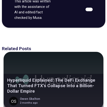
This article was written
with the assistance of
AI and edited/fact
checked by Musa.
Related Posts
Hyperliquid Explained: The DeFi Exchange
That Turned FTX’s Collapse Into a Billion-
Dollar Empire
Owen Skelton
2 months ago