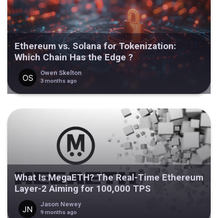
Ethereum vs. Solana for Tokenization:
Which Chain Has the Edge ?
Owen Skelton
3 months ago
What Is MegaETH? The Real-Time Ethereum
Layer-2 Aiming for 100,000 TPS
Jason Newey
9 months ago