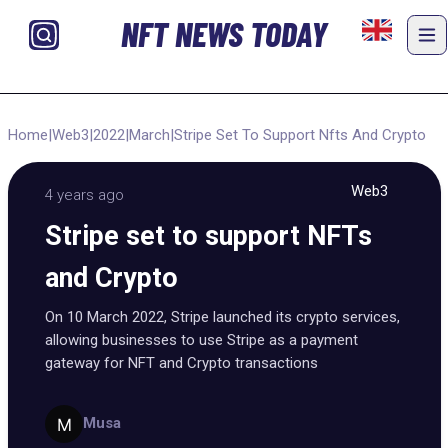
NFT NEWS TODAY
Home
|
Web3
|
2022
|
March
|
Stripe Set To Support Nfts And Crypto
Web3
4 years ago
Stripe set to support NFTs
and Crypto
On 10 March 2022, Stripe launched its crypto services,
allowing businesses to use Stripe as a payment
gateway for NFT and Crypto transactions
Musa