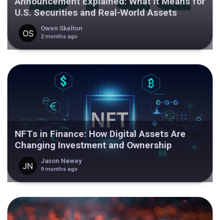
Announcement Explained: What It Means for
U.S. Securities and Real-World Assets
Owen Skelton
2 months ago
NFTs in Finance: How Digital Assets Are
Changing Investment and Ownership
Jason Newey
9 months ago