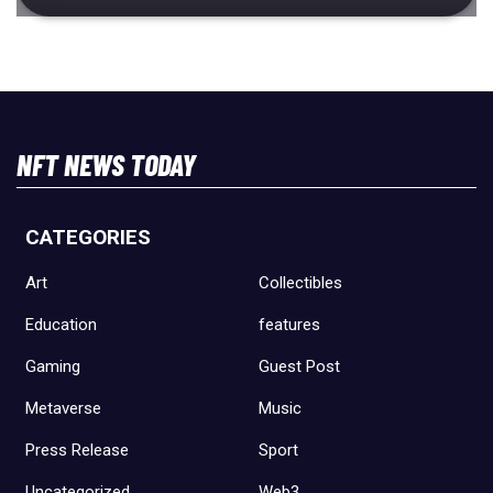
NFT NEWS TODAY
CATEGORIES
Art
Collectibles
Education
features
Gaming
Guest Post
Metaverse
Music
Press Release
Sport
Uncategorized
Web3