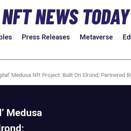
NFT NEWS TODAY
bles
Press Releases
Metaverse
Ed
ital’ Medusa Nft Project: Built On Elrond; Partnered B
al’ Medusa
lrond;