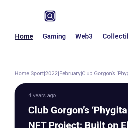
Home
Gaming
Web3
Collecti
Home
|
Sport
|
2022
|
February
|
Club Gorgon’s ‘Phyg
4 years ago
Club Gorgon’s ‘Phygit
NFT Project: Built on E