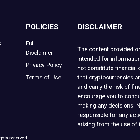
POLICIES
DISCLAIMER
s
Full
The content provided 
Disclaimer
intended for informatio
Privacy Policy
not constitute financial 
t
Terms of Use
that cryptocurrencies an
and carry the risk of fin
encourage you to condu
making any decisions. 
responsible for any act
arising from the use of 
ghts reserved.