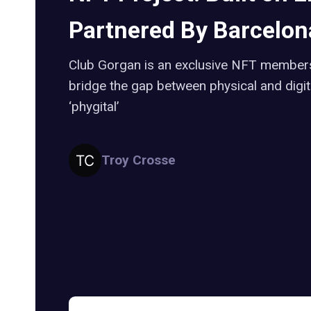
Partnered By Barcelona
Club Gorgan is an exclusive NFT members
bridge the gap between physical and digital
‘phygital’
Troy Crosse