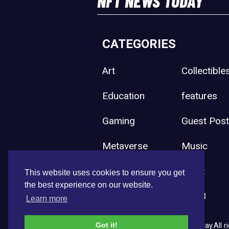
NFT NEWS TODAY
CATEGORIES
Art
Collectible
Education
features
Gaming
Guest Pos
Metaverse
Music
Press Release
Sport
This website uses cookies to ensure you get
the best experience on our website.
Uncategorized
Web3
Learn more
Got it!
Copyright © 2026 NFT News Today.All ri