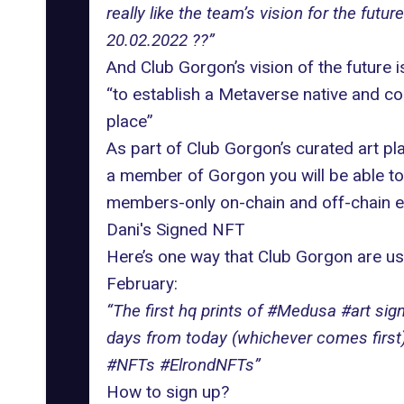
really like the team’s vision for the fu
20.02.2022 ??”
And Club Gorgon’s vision of the future is
“to establish a Metaverse native and co
place”
As part of Club Gorgon’s curated art pla
a member of Gorgon you will be able to 
members-only on-chain and off-chain eve
Dani's Signed NFT
Here’s one way that Club Gorgon are usi
February:
“The first hq prints of #Medusa #art si
days from today (whichever comes first)
#NFTs #ElrondNFTs”
How to sign up?