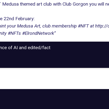
FT Medusa themed art club with Club Gorgon you will ne
he 22nd February:
int your Medusa Art, club membership #NFT at http://c
ity #NFTs #ElrondNetwork”
ance of AI and edited/fact