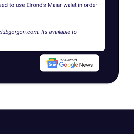
ed to use Elrond’s Maiar walet in order
lubgorgon.com. Its available to