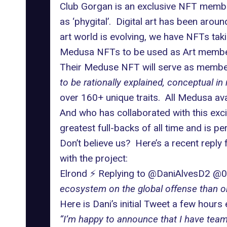
Club Gorgan is an exclusive NFT members
as ‘phygital’. Digital art has been aro
art world is evolving, we have NFTs taki
Medusa NFTs to be used as Art members
Their Meduse NFT will serve as membe
to be rationally explained, conceptual in 
over 160+ unique traits. All Medusa ava
And who has collaborated with this exc
greatest full-backs of all time and is pe
Don’t believe us? Here’s a recent repl
with the project:
Elrond ⚡️ Replying to @DaniAlvesD2 @
ecosystem on the global offense than on
Here is Dani’s initial Tweet a few hours e
“I’m happy to announce that I have team