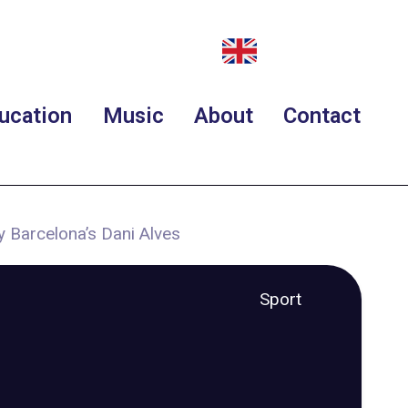
ucation
Music
About
Contact
y Barcelona’s Dani Alves
Sport