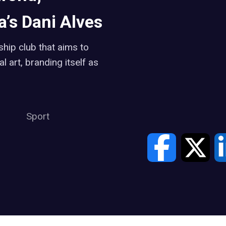
’s Dani Alves
hip club that aims to
 art, branding itself as
Sport