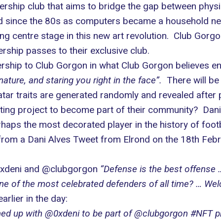
hip club that aims to bridge the gap between physical
und since the 80s as computers became a household nec
ng centre stage in this new art revolution. Club Gorgo
hip passes to their exclusive club.
rship to Club Gorgon in what Club Gorgon believes 
nature, and staring you right in the face”.
There will be
tar traits are generated randomly and revealed after p
iting project to become part of their community? Dani
rhaps the most decorated player in the history of footbal
y from a Dani Alves Tweet from
Elrond
on the 18th Febr
0xdeni and @clubgorgon
“Defense is the best offense 
e of the most celebrated defenders of all time? … Welc
arlier in the day:
ed up with @0xdeni to be part of @clubgorgon #NFT pro