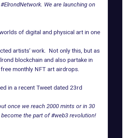
on #ElrondNetwork. We are launching on
rlds of digital and physical art in one
ted artists’ work. Not only this, but as
Elrond blockchain and also partake in
 free monthly NFT art airdrops.
sed in a recent Tweet dated 23rd
 out once we reach 2000 mints or in 30
d become the part of #web3 revolution!