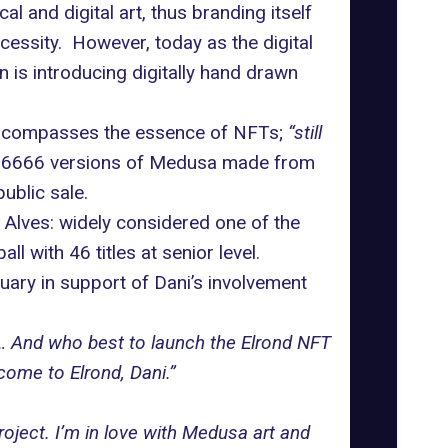
 and digital art, thus branding itself
essity. However, today as the digital
n is introducing digitally hand drawn
encompasses the essence of NFTs;
“still
 6666 versions of Medusa made from
ublic sale.
 Alves: widely considered one of the
l with 46 titles at senior level.
uary in support of Dani’s involvement
… And who best to launch the Elrond NFT
ome to Elrond, Dani.”
ject. I’m in love with Medusa art and