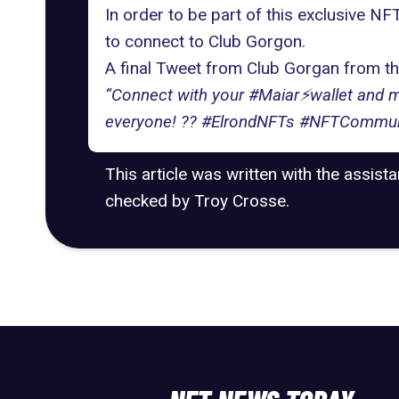
In order to be part of this exclusive N
to connect to Club Gorgon.
A final Tweet from Club Gorgan from t
“Connect with your #Maiar⚡️wallet and m
everyone! ?? #ElrondNFTs #NFTCommun
This article was written with the assist
checked by Troy Crosse.