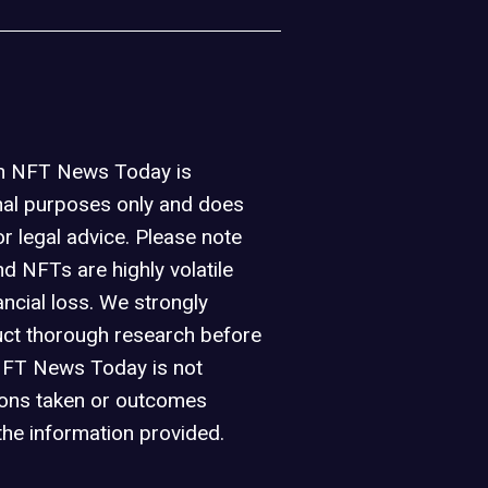
on NFT News Today is
nal purposes only and does
or legal advice. Please note
d NFTs are highly volatile
ancial loss. We strongly
ct thorough research before
NFT News Today is not
ions taken or outcomes
the information provided.