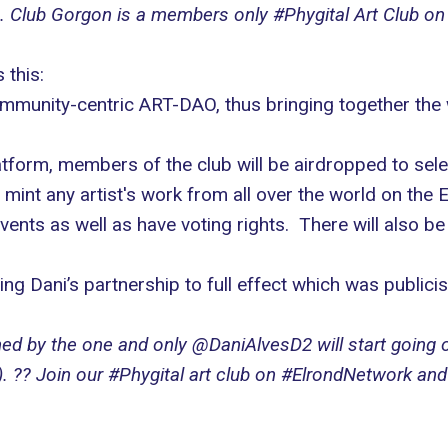
ture. Club Gorgon is a members only #Phygital Art Club 
 this:
mmunity-centric ART-DAO, thus bringing together the wo
tform, members of the club will be airdropped to selec
mint any artist's work from all over the world on the 
nts as well as have voting rights. There will also be
ng Dani’s partnership to full effect which was publici
gned by the one and only @DaniAlvesD2 will start going
. ?? Join our #Phygital art club on #ElrondNetwork an