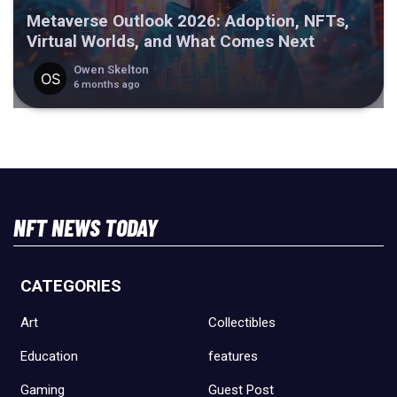
Metaverse Outlook 2026: Adoption, NFTs,
Virtual Worlds, and What Comes Next
Owen Skelton
6 months ago
NFT NEWS TODAY
CATEGORIES
Art
Collectibles
Education
features
Gaming
Guest Post