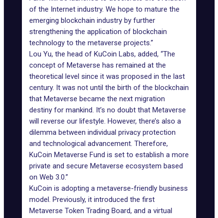
of the Internet industry. We hope to mature the
emerging blockchain industry by further
strengthening the application of blockchain
technology to the metaverse projects.”
Lou Yu, the head of KuCoin Labs, added, “The
concept of Metaverse has remained at the
theoretical level since it was proposed in the last
century. It was not until the birth of the blockchain
that Metaverse became the next migration
destiny for mankind. It’s no doubt that Metaverse
will reverse our lifestyle. However, there’s also a
dilemma between individual privacy protection
and technological advancement. Therefore,
KuCoin Metaverse Fund is set to establish a more
private and secure Metaverse ecosystem based
on Web 3.0.”
KuCoin
is adopting a metaverse-friendly business
model. Previously, it introduced the first
Metaverse Token Trading Board, and a virtual