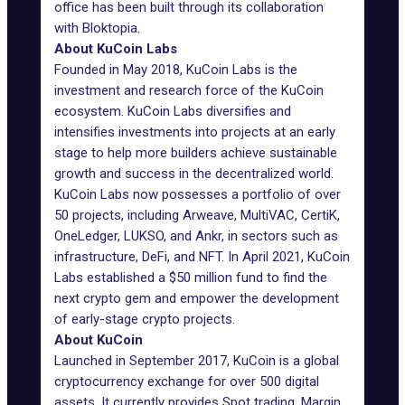
office has been built through its collaboration
with Bloktopia.
About KuCoin Labs
Founded in May 2018, KuCoin Labs is the
investment and research force of the KuCoin
ecosystem. KuCoin Labs diversifies and
intensifies investments into projects at an early
stage to help more builders achieve sustainable
growth and success in the decentralized world.
KuCoin Labs now possesses a portfolio of over
50 projects, including Arweave, MultiVAC, CertiK,
OneLedger, LUKSO, and Ankr, in sectors such as
infrastructure, DeFi, and NFT. In April 2021, KuCoin
Labs established a $50 million fund to find the
next crypto gem and empower the development
of early-stage crypto projects.
About KuCoin
Launched in September 2017, KuCoin is a global
cryptocurrency exchange for over 500 digital
assets. It currently provides Spot trading, Margin