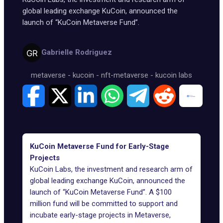
global leading exchange KuCoin, announced the
launch of “KuCoin Metaverse Fund”.
Gabrielle Rodriguez
metaverse
-
kucoin
-
nft-metaverse
-
kucoin labs
KuCoin Metaverse Fund for Early-Stage
Projects
KuCoin Labs, the investment and research arm of
global leading exchange KuCoin, announced the
launch of “KuCoin Metaverse Fund”. A $100
million fund will be committed to support and
incubate early-stage projects in Metaverse,