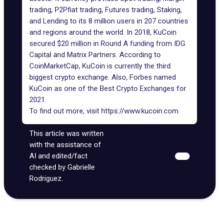
trading, P2Pfiat trading, Futures trading, Staking,
and Lending to its 8 million users in 207 countries
and regions around the world. In 2018, KuCoin
secured $20 million in Round A funding from IDG
Capital and Matrix Partners. According to
CoinMarketCap, KuCoin is currently the third
biggest crypto exchange. Also, Forbes named
KuCoin as one of the Best Crypto Exchanges for
2021.
To find out more, visit
https://www.kucoin.com
.
This article was written
with the assistance of
AI and edited/fact
checked by Gabrielle
Rodriguez.