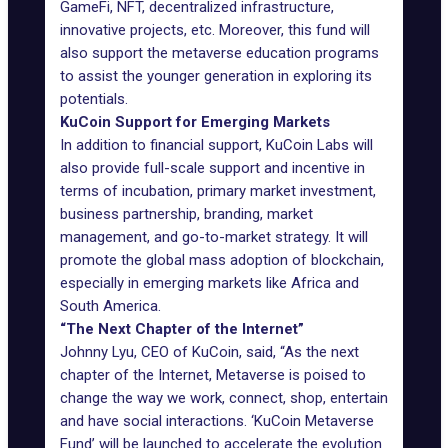
GameFi, NFT, decentralized infrastructure,
innovative projects, etc. Moreover, this fund will
also support the metaverse education programs
to assist the younger generation in exploring its
potentials.
KuCoin Support for Emerging Markets
In addition to financial support, KuCoin Labs will
also provide full-scale support and incentive in
terms of incubation, primary market investment,
business partnership, branding, market
management, and go-to-market strategy. It will
promote the global mass adoption of blockchain,
especially in emerging markets like Africa and
South America.
“The Next Chapter of the Internet”
Johnny Lyu, CEO of KuCoin, said, “As the next
chapter of the Internet, Metaverse is poised to
change the way we work, connect, shop, entertain
and have social interactions. ‘KuCoin Metaverse
Fund’ will be launched to accelerate the evolution