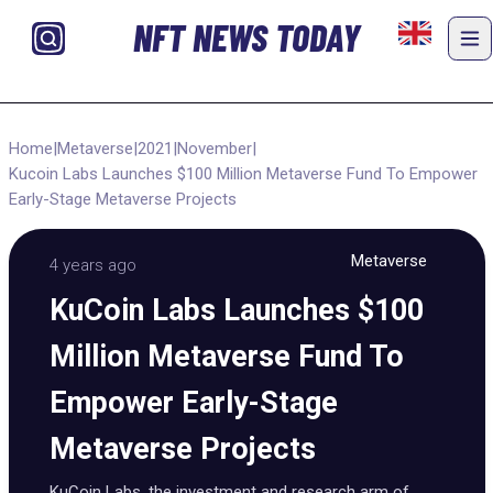
NFT NEWS TODAY
Home
|
Metaverse
|
2021
|
November
|
Kucoin Labs Launches $100 Million Metaverse Fund To Empower
Early-Stage Metaverse Projects
Metaverse
4 years ago
KuCoin Labs Launches $100
Million Metaverse Fund To
Empower Early-Stage
Metaverse Projects
KuCoin Labs, the investment and research arm of