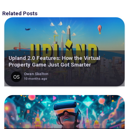
Related Posts
Upland 2.0 Features: How the Virtual
Property Game Just Got Smarter
Owen Skelton
10 months ago