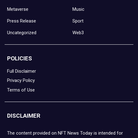
Metaverse
Music
Press Release
Sport
Uncategorized
Web3
POLICIES
Full Disclaimer
Privacy Policy
Terms of Use
DISCLAIMER
The content provided on NFT News Today is intended for